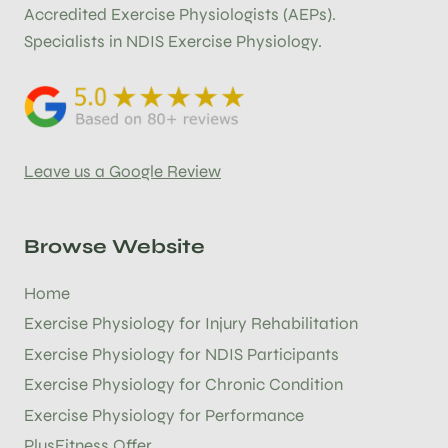
Accredited Exercise Physiologists (AEPs).
Specialists in NDIS Exercise Physiology.
Leave us a Google Review
Browse Website
Home
Exercise Physiology for Injury Rehabilitation
Exercise Physiology for NDIS Participants
Exercise Physiology for Chronic Condition
Exercise Physiology for Performance
PlusFitness Offer