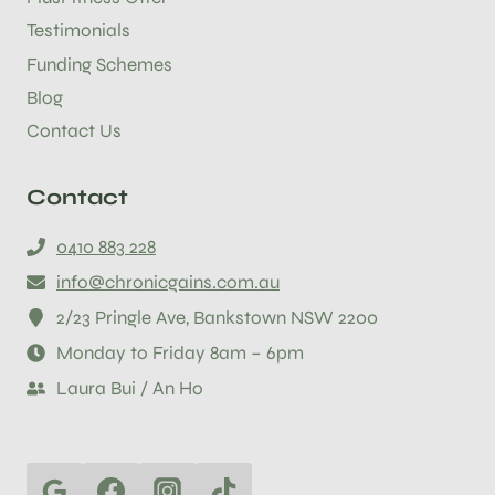
Testimonials
Funding Schemes
Blog
Contact Us
Contact
0410 883 228
info@chronicgains.com.au
2/23 Pringle Ave, Bankstown NSW 2200
Monday to Friday 8am – 6pm
Laura Bui / An Ho