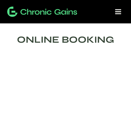
Skip
to
content
ONLINE BOOKING