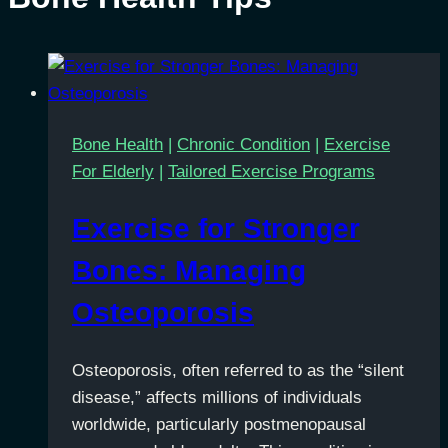
Bone Health
|
Chronic Condition
|
Exercise
For Elderly
|
Tailored Exercise Programs
Exercise for Stronger
Bones: Managing
Osteoporosis
Osteoporosis, often referred to as the “silent
disease,” affects millions of individuals
worldwide, particularly postmenopausal