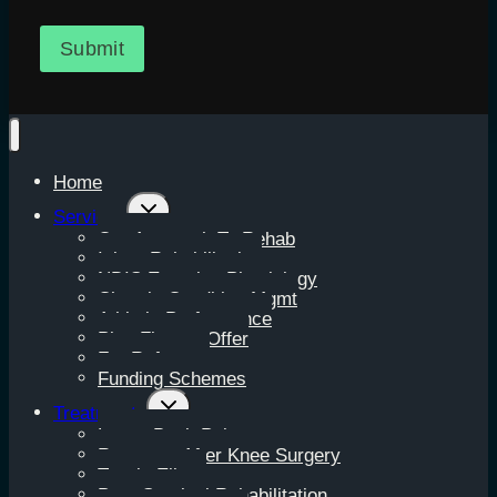
Submit
Home
Toggle
Services
child
Our Approach To Rehab
menu
Injury Rehabilitation
NDIS Exercise Physiology
Chronic Condition Mgmt
Athletic Performance
Plus Fitness Offer
For Referrers
Funding Schemes
Toggle
Treatments
child
Lower Back Pain
menu
Recovery After Knee Surgery
Tennis Elbow
Post-Surgical Rehabilitation