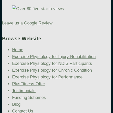
Leave us a Google Review
Browse Website
Home
Exercise Physiology for Injury Rehabilitation
Exercise Physiology for NDIS Participants
Exercise Physiology for Chronic Condition
Exercise Physiology for Performance
PlusFitness Offer
Testimonials
Funding Schemes
Blog
Contact Us