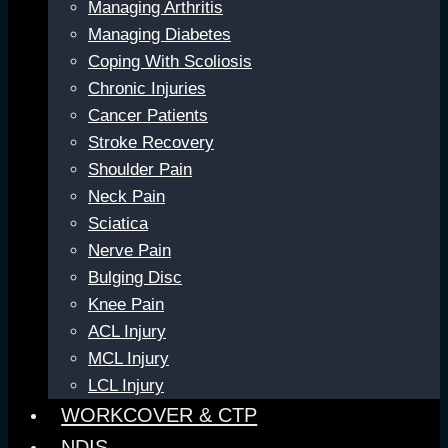
Managing Arthritis
Managing Diabetes
Coping With Scoliosis
Chronic Injuries
Cancer Patients
Stroke Recovery
Shoulder Pain
Neck Pain
Sciatica
Nerve Pain
Bulging Disc
Knee Pain
ACL Injury
MCL Injury
LCL Injury
WORKCOVER & CTP
NDIS