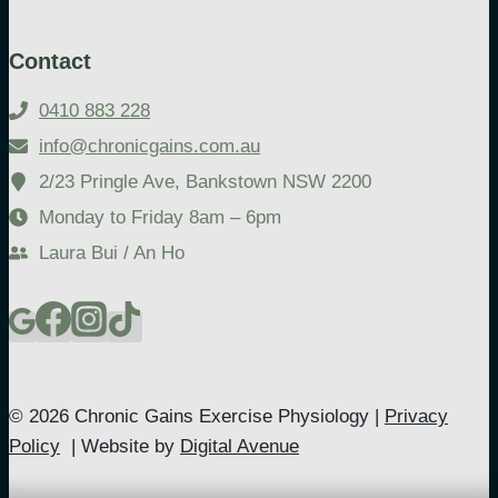
Contact
0410 883 228
info@chronicgains.com.au
2/23 Pringle Ave, Bankstown NSW 2200
Monday to Friday 8am – 6pm
Laura Bui / An Ho
© 2026 Chronic Gains Exercise Physiology |
Privacy
Policy
| Website by
Digital Avenue