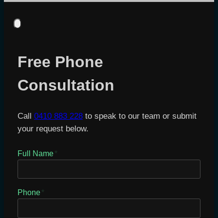
Free Phone
Consultation
Call
0410 883 228
to speak to our team or submit
your request below.
Full Name
*
Phone
*