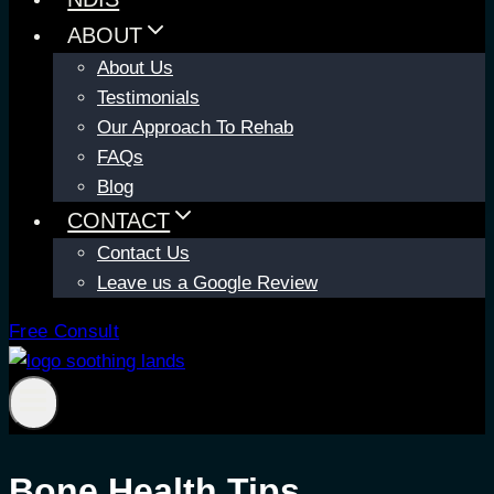
ABOUT
About Us
Testimonials
Our Approach To Rehab
FAQs
Blog
CONTACT
Contact Us
Leave us a Google Review
Free Consult
Bone Health Tips