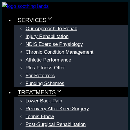
Skip
to
SERVICES
content
Our Approach To Rehab
Injury Rehabilitation
NDIS Exercise Physiology
Chronic Condition Management
Athletic Performance
Plus Fitness Offer
For Referrers
Funding Schemes
TREATMENTS
Lower Back Pain
Recovery After Knee Surgery
Tennis Elbow
Post-Surgical Rehabilitation