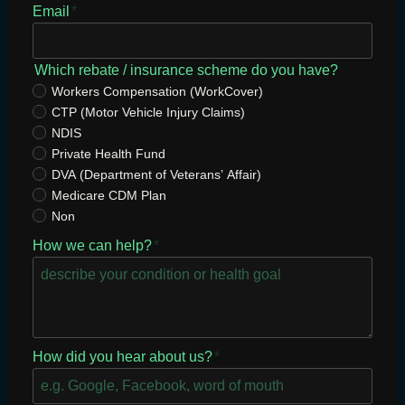
Email
*
Which rebate / insurance scheme do you have?
Workers Compensation (WorkCover)
CTP (Motor Vehicle Injury Claims)
NDIS
Private Health Fund
DVA (Department of Veterans’ Affair)
Medicare CDM Plan
Non
How we can help?
*
How did you hear about us?
*