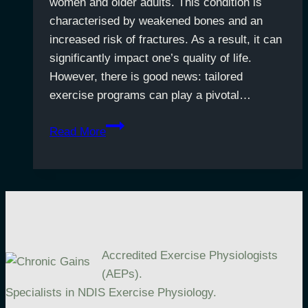
women and older adults. This condition is
characterised by weakened bones and an
increased risk of fractures. As a result, it can
significantly impact one’s quality of life.
However, there is good news: tailored
exercise programs can play a pivotal…
Exercise
Read More
for
Stronger
Bones:
Managing
Osteoporosis
Accredited Exercise Physiologists
(AEPs).
Specialists in NDIS Exercise Physiology.