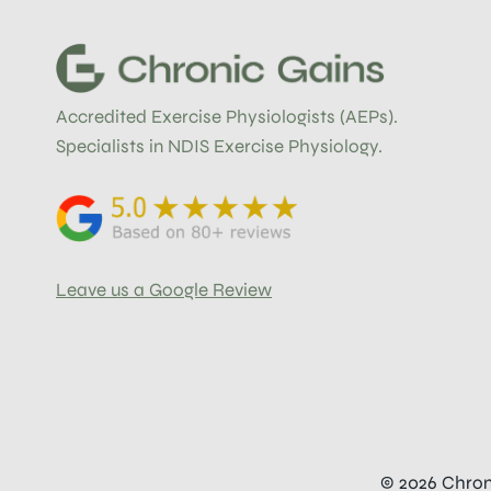
YOUR
BODY
ACTUALLY
NEEDS
TO
Accredited Exercise Physiologists (AEPs).
RECOVER
Specialists in NDIS Exercise Physiology.
Leave us a Google Review
© 2026 Chron