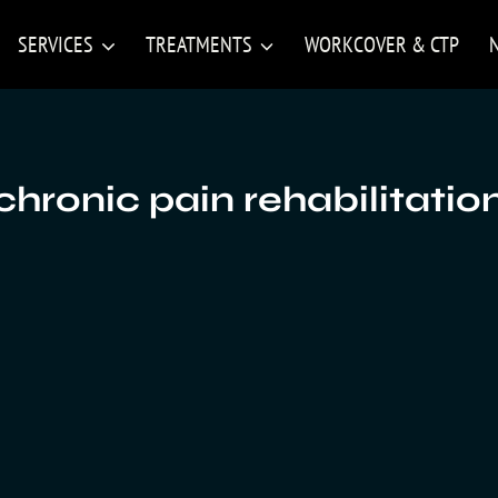
SERVICES
TREATMENTS
WORKCOVER & CTP
chronic pain rehabilitatio