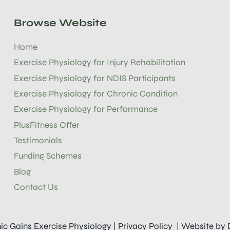
Browse Website
Home
Exercise Physiology for Injury Rehabilitation
Exercise Physiology for NDIS Participants
Exercise Physiology for Chronic Condition
Exercise Physiology for Performance
PlusFitness Offer
Testimonials
Funding Schemes
Blog
Contact Us
ic Gains Exercise Physiology |
Privacy Policy
| Website by