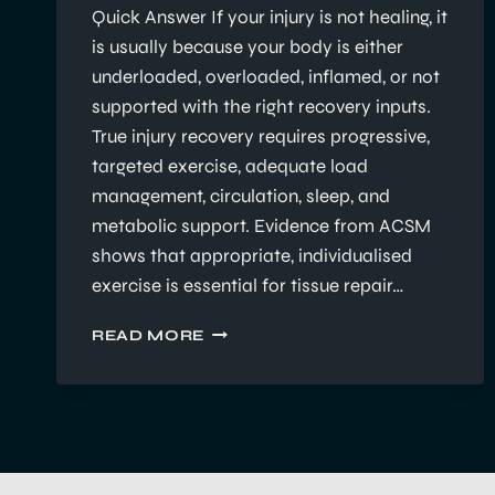
Quick Answer If your injury is not healing, it
is usually because your body is either
underloaded, overloaded, inflamed, or not
supported with the right recovery inputs.
True injury recovery requires progressive,
targeted exercise, adequate load
management, circulation, sleep, and
metabolic support. Evidence from ACSM
shows that appropriate, individualised
exercise is essential for tissue repair…
WHY
READ MORE
YOUR
INJURY
ISN’T
HEALING
—
AND
WHAT