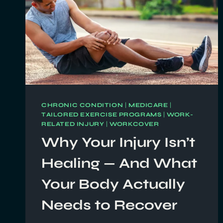
CHRONIC CONDITION
|
MEDICARE
|
TAILORED EXERCISE PROGRAMS
|
WORK-
RELATED INJURY
|
WORKCOVER
Why Your Injury Isn’t
Healing — And What
Your Body Actually
Needs to Recover