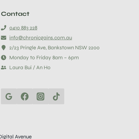
Contact
0410 883 228
info@chronicgains.com.au
2/23 Pringle Ave, Bankstown NSW 2200
Monday to Friday 8am – 6pm
Laura Bui / An Ho
Digital Avenue