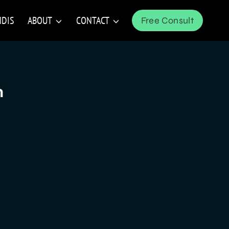
NDIS
ABOUT
CONTACT
Free Consult
n