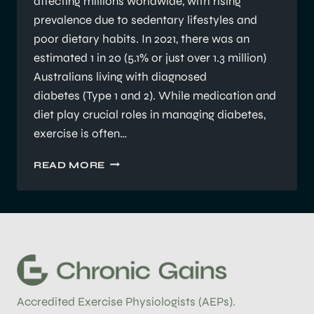
affecting millions worldwide, with rising
prevalence due to sedentary lifestyles and
poor dietary habits. In 2021, there was an
estimated 1 in 20 (5.1% or just over 1.3 million)
Australians living with diagnosed
diabetes (Type 1 and 2). While medication and
diet play crucial roles in managing diabetes,
exercise is often…
UNDERSTANDING
READ MORE
THE
ROLE
OF
EXERCISE
PHYSIOLOGY
IN
MANAGING
DIABETES
Accredited Exercise Physiologists (AEPs).