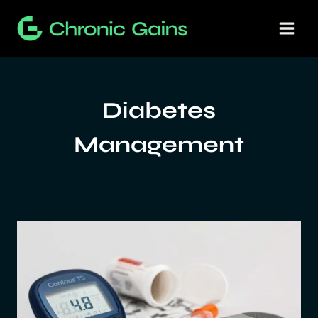
Skip
to
content
Diabetes
Management