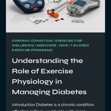
CHRONIC CONDITION
|
EXERCISE FOR
WELLBEING
|
MEDICARE
|
NDIS
|
TAILORED
EXERCISE PROGRAMS
Understanding the
Role of Exercise
Physiology in
Managing Diabetes
Introduction Diabetes is a chronic condition