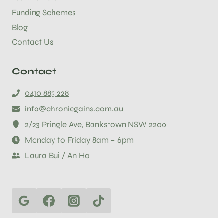
Funding Schemes
Blog
Contact Us
Contact
0410 883 228
info@chronicgains.com.au
2/23 Pringle Ave, Bankstown NSW 2200
Monday to Friday 8am – 6pm
Laura Bui / An Ho