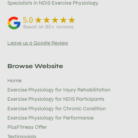
Specialists in NDIS Exercise Physiology.
Leave us a Google Review
Browse Website
Home
Exercise Physiology for Injury Rehabilitation
Exercise Physiology for NDIS Participants
Exercise Physiology for Chronic Condition
Exercise Physiology for Performance
PlusFitness Offer
Testimonials