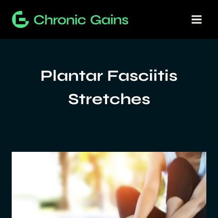
Skip
to
content
Plantar Fasciitis
Stretches