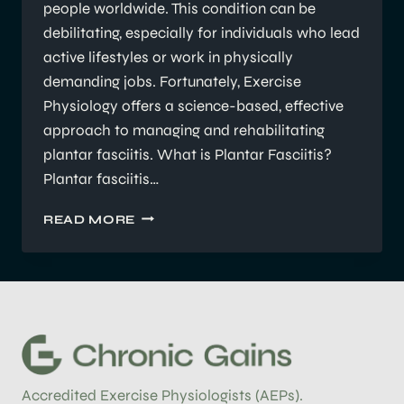
people worldwide. This condition can be
debilitating, especially for individuals who lead
active lifestyles or work in physically
demanding jobs. Fortunately, Exercise
Physiology offers a science-based, effective
approach to managing and rehabilitating
plantar fasciitis. What is Plantar Fasciitis?
Plantar fasciitis…
UNDERSTANDING
READ MORE
PLANTAR
FASCIITIS:
HOW
EXERCISE
PHYSIOLOGY
HELPS
WITH
REHABILITATION
Accredited Exercise Physiologists (AEPs).