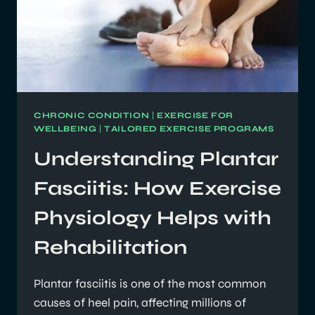
CHRONIC CONDITION
|
EXERCISE FOR
WELLBEING
|
TAILORED EXERCISE PROGRAMS
Understanding Plantar
Fasciitis: How Exercise
Physiology Helps with
Rehabilitation
Plantar fasciitis is one of the most common
causes of heel pain, affecting millions of