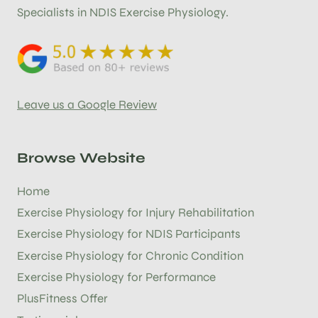
Specialists in NDIS Exercise Physiology.
Leave us a Google Review
Browse Website
Home
Exercise Physiology for Injury Rehabilitation
Exercise Physiology for NDIS Participants
Exercise Physiology for Chronic Condition
Exercise Physiology for Performance
PlusFitness Offer