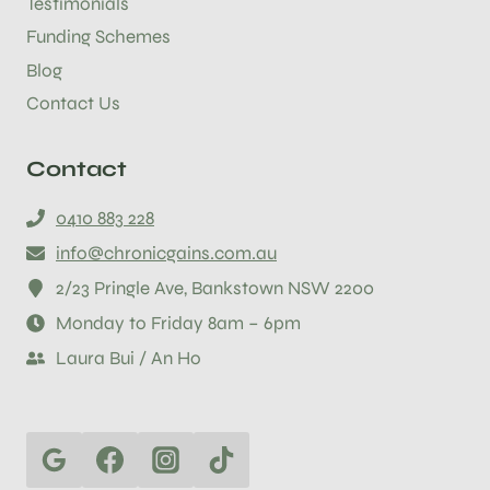
Testimonials
Funding Schemes
Blog
Contact Us
Contact
0410 883 228
info@chronicgains.com.au
2/23 Pringle Ave, Bankstown NSW 2200
Monday to Friday 8am – 6pm
Laura Bui / An Ho