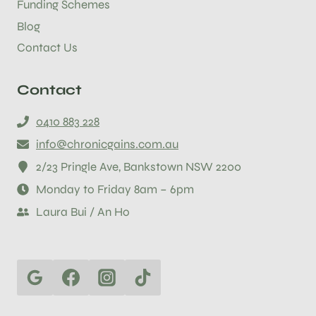
Funding Schemes
Blog
Contact Us
Contact
0410 883 228
info@chronicgains.com.au
2/23 Pringle Ave, Bankstown NSW 2200
Monday to Friday 8am – 6pm
Laura Bui / An Ho