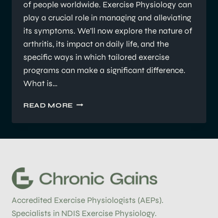
of people worldwide. Exercise Physiology can
play a crucial role in managing and alleviating
its symptoms. We’ll now explore the nature of
arthritis, its impact on daily life, and the
specific ways in which tailored exercise
programs can make a significant difference.
What is…
HOW
READ MORE
EXERCISE
PHYSIOLOGY
CAN
HELP
WITH
MANAGING
ARTHRITIS
Accredited Exercise Physiologists (AEPs).
Specialists in NDIS Exercise Physiology.