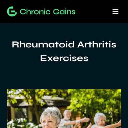
Skip
to
content
Rheumatoid Arthritis
Exercises