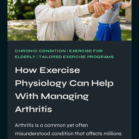
CHRONIC CONDITION
|
EXERCISE FOR
ELDERLY
|
TAILORED EXERCISE PROGRAMS
How Exercise
Physiology Can Help
With Managing
Arthritis
Arthritis is a common yet often
misunderstood condition that affects millions