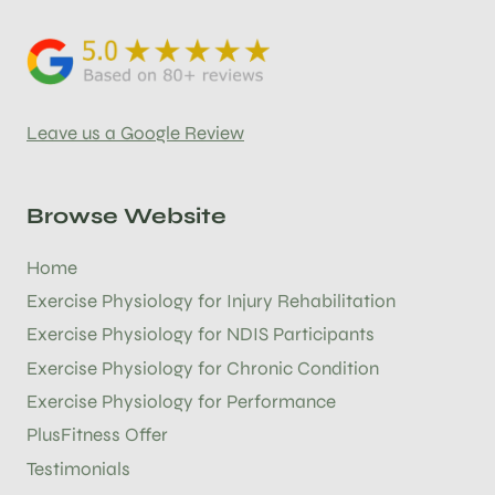
Leave us a Google Review
Browse Website
Home
Exercise Physiology for Injury Rehabilitation
Exercise Physiology for NDIS Participants
Exercise Physiology for Chronic Condition
Exercise Physiology for Performance
PlusFitness Offer
Testimonials