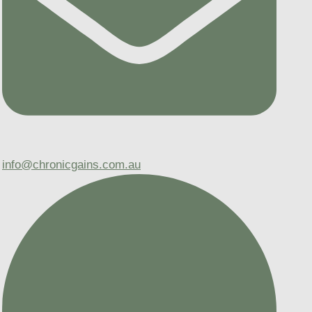
info@chronicgains.com.au