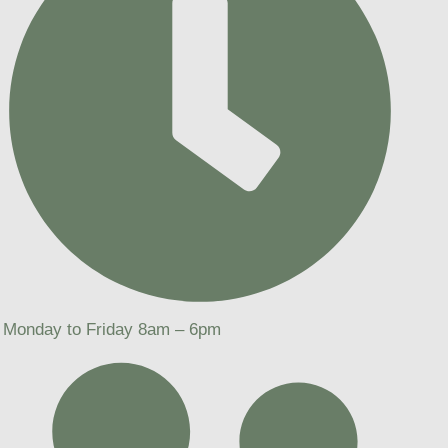
Monday to Friday 8am – 6pm