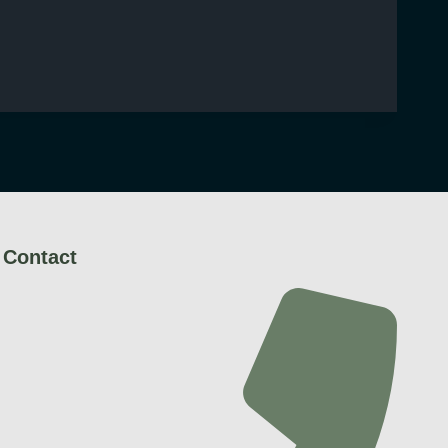
Contact