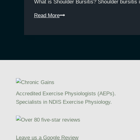
What is Shoulder Bursitis? Shoulder bursitis 
Understanding
Read More
Shoulder
Bursitis:
How
Exercise
Physiology
Supports
Rehabilitation
Accredited Exercise Physiologists (AEPs).
Specialists in NDIS Exercise Physiology.
Leave us a Google Review