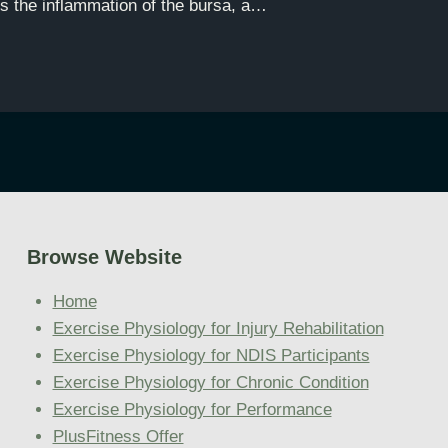
is the inflammation of the bursa, a…
Browse Website
Home
Exercise Physiology for Injury Rehabilitation
Exercise Physiology for NDIS Participants
Exercise Physiology for Chronic Condition
Exercise Physiology for Performance
PlusFitness Offer