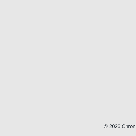
© 2026 Chroni