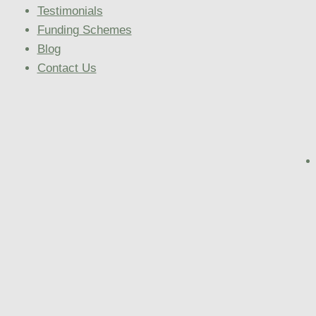
Testimonials
Funding Schemes
Blog
Contact Us