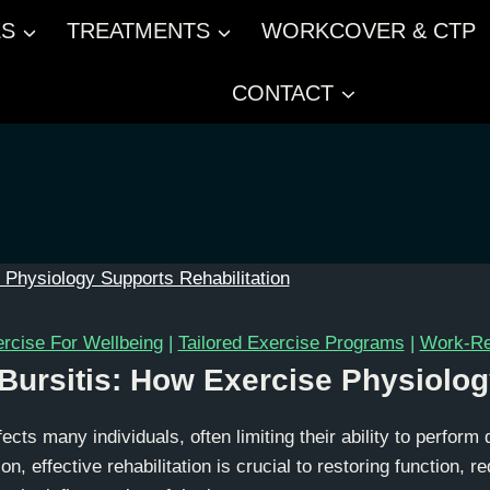
ES
TREATMENTS
WORKCOVER & CTP
CONTACT
rcise For Wellbeing
|
Tailored Exercise Programs
|
Work-Rel
ursitis: How Exercise Physiolog
fects many individuals, often limiting their ability to perform 
on, effective rehabilitation is crucial to restoring function, r