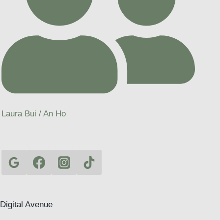
Laura Bui / An Ho
Digital Avenue