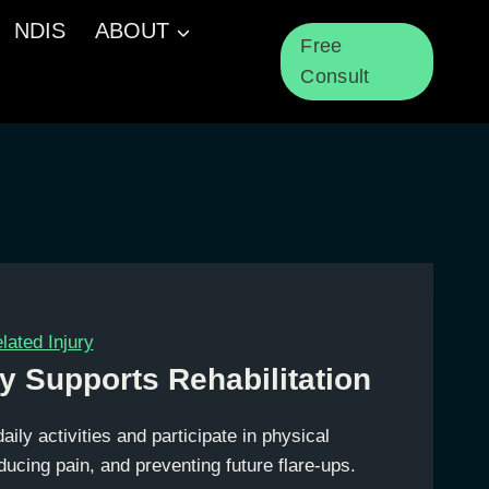
NDIS
ABOUT
Free
Consult
ated Injury
y Supports Rehabilitation
daily activities and participate in physical
educing pain, and preventing future flare-ups.