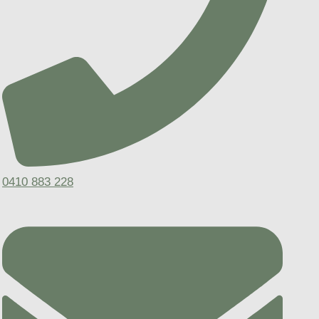
0410 883 228