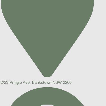
2/23 Pringle Ave, Bankstown NSW 2200