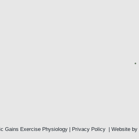
c Gains Exercise Physiology |
Privacy Policy
| Website by