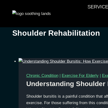
Skip
SERVIC
to
content
Shoulder Rehabilitation
Chronic Condition
|
Exercise For Elderly
|
Exe
Understanding Shoulder B
Shoulder bursitis is a painful condition that af
exercise. For those suffering from this conditi