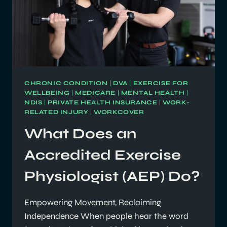
CHRONIC CONDITION
|
DVA
|
EXERCISE FOR
WELLBEING
|
MEDICARE
|
MENTAL HEALTH
|
NDIS
|
PRIVATE HEALTH INSURANCE
|
WORK-
RELATED INJURY
|
WORKCOVER
What Does an
Accredited Exercise
Physiologist (AEP) Do?
Empowering Movement, Reclaiming
Independence When people hear the word