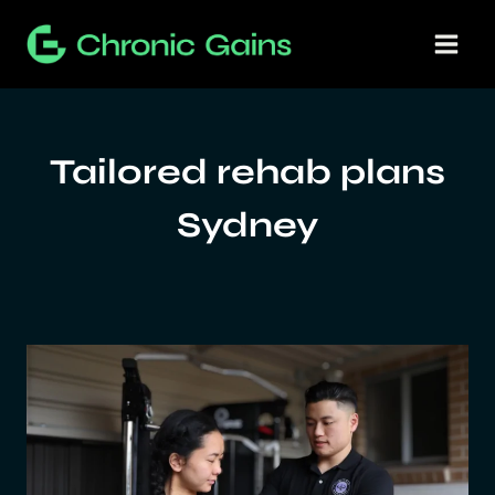
Skip
to
content
Tailored rehab plans
Sydney