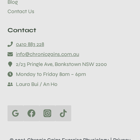
Blog
Contact Us
Contact
0410 883 228
info@chronicgains.com.au
2/23 Pringle Ave, Bankstown NSW 2200
Monday to Friday 8am – 6pm
Laura Bui / An Ho