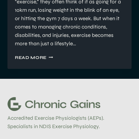
“exercise,” they often think of it as going for a
10km run, losing weight in the blink of an eye,
or hitting the gym 7 days a week. But when it
comes to managing chronic conditions,
disabilities, and injuries, exercise becomes
more than just a lifestyle…
WHAT
READ MORE
DOES
AN
ACCREDITED
EXERCISE
PHYSIOLOGIST
(AEP)
DO?
Accredited Exercise Physiologists (AEPs).
Specialists in NDIS Exercise Physiology.