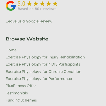
Leave us a Google Review
Browse Website
Home
Exercise Physiology for Injury Rehabilitation
Exercise Physiology for NDIS Participants
Exercise Physiology for Chronic Condition
Exercise Physiology for Performance
PlusFitness Offer
Testimonials
Funding Schemes