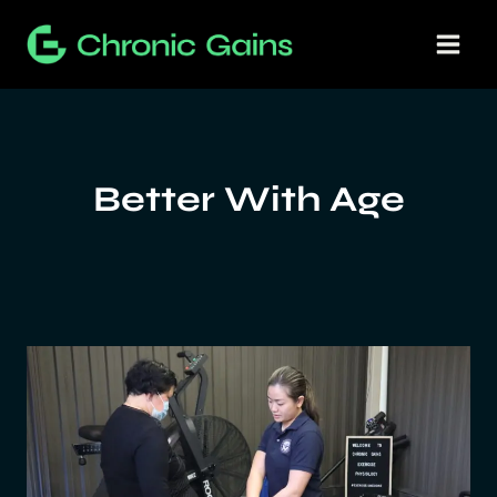
Skip
to
content
Better With Age