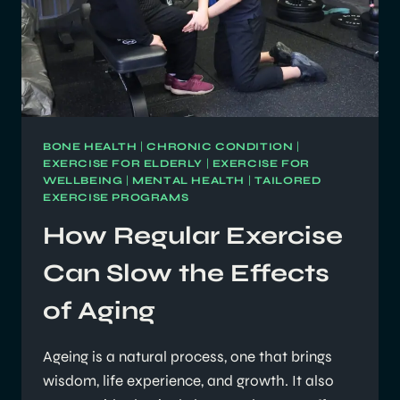
BONE HEALTH
|
CHRONIC CONDITION
|
EXERCISE FOR ELDERLY
|
EXERCISE FOR
WELLBEING
|
MENTAL HEALTH
|
TAILORED
EXERCISE PROGRAMS
How Regular Exercise
Can Slow the Effects
of Aging
Ageing is a natural process, one that brings
wisdom, life experience, and growth. It also