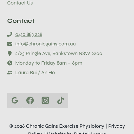
Contact Us
Contact
0410 883 228
info@chronicgains.com.au
2/23 Pringle Ave, Bankstown NSW 2200
Monday to Friday 8am – 6pm
Laura Bui / An Ho
© 2026 Chronic Gains Exercise Physiology |
Privacy