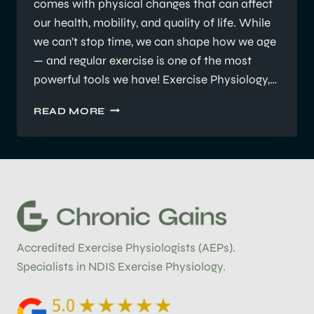
comes with physical changes that can affect
our health, mobility, and quality of life. While
we can’t stop time, we can shape how we age
— and regular exercise is one of the most
powerful tools we have! Exercise Physiology,…
HOW
READ MORE
REGULAR
EXERCISE
CAN
SLOW
THE
EFFECTS
OF
AGING
Accredited Exercise Physiologists (AEPs).
Specialists in NDIS Exercise Physiology.