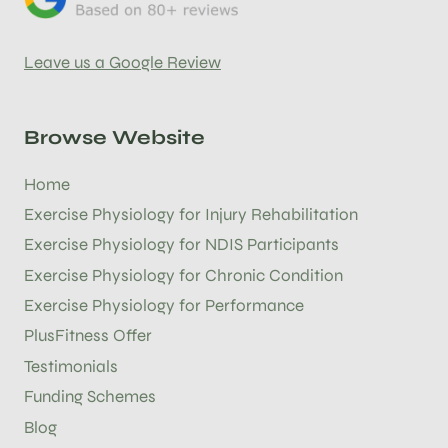
Leave us a Google Review
Browse Website
Home
Exercise Physiology for Injury Rehabilitation
Exercise Physiology for NDIS Participants
Exercise Physiology for Chronic Condition
Exercise Physiology for Performance
PlusFitness Offer
Testimonials
Funding Schemes
Blog