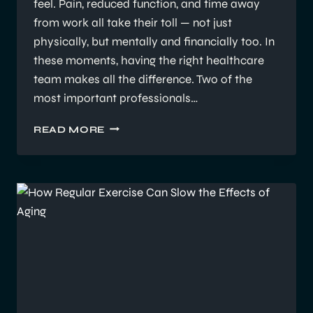
feel. Pain, reduced function, and time away
from work all take their toll — not just
physically, but mentally and financially too. In
these moments, having the right healthcare
team makes all the difference. Two of the
most important professionals…
EP
READ MORE
VS
PHYSIO
IN
WORKERS’
COMP:
WHY
COLLABORATION
MATTERS