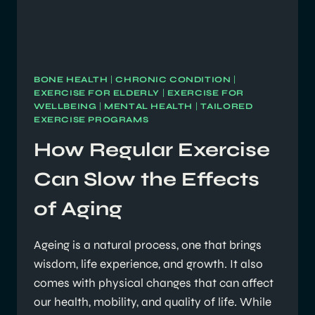
BONE HEALTH
|
CHRONIC CONDITION
|
EXERCISE FOR ELDERLY
|
EXERCISE FOR
WELLBEING
|
MENTAL HEALTH
|
TAILORED
EXERCISE PROGRAMS
How Regular Exercise
Can Slow the Effects
of Aging
Ageing is a natural process, one that brings
wisdom, life experience, and growth. It also
comes with physical changes that can affect
our health, mobility, and quality of life. While