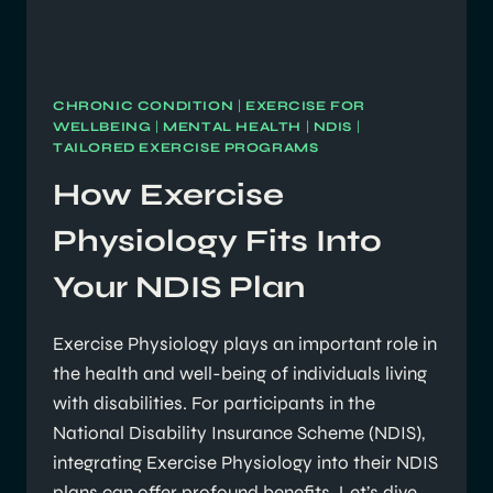
CHRONIC CONDITION
|
EXERCISE FOR
WELLBEING
|
MENTAL HEALTH
|
NDIS
|
TAILORED EXERCISE PROGRAMS
How Exercise
Physiology Fits Into
Your NDIS Plan
Exercise Physiology plays an important role in
the health and well-being of individuals living
with disabilities. For participants in the
National Disability Insurance Scheme (NDIS),
integrating Exercise Physiology into their NDIS
plans can offer profound benefits. Let’s dive