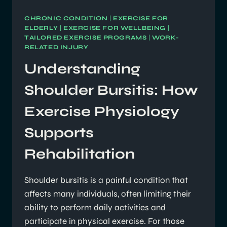
CHRONIC CONDITION
|
EXERCISE FOR
ELDERLY
|
EXERCISE FOR WELLBEING
|
TAILORED EXERCISE PROGRAMS
|
WORK-
RELATED INJURY
Understanding
Shoulder Bursitis: How
Exercise Physiology
Supports
Rehabilitation
Shoulder bursitis is a painful condition that
affects many individuals, often limiting their
ability to perform daily activities and
participate in physical exercise. For those