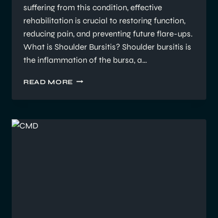
suffering from this condition, effective
rehabilitation is crucial to restoring function,
reducing pain, and preventing future flare-ups.
What is Shoulder Bursitis? Shoulder bursitis is
the inflammation of the bursa, a…
UNDERSTANDING
READ MORE
SHOULDER
BURSITIS:
HOW
EXERCISE
PHYSIOLOGY
SUPPORTS
REHABILITATION