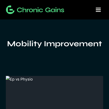
Skip
to
content
Mobility Improvement