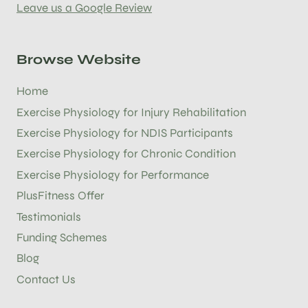
Leave us a Google Review
Browse Website
Home
Exercise Physiology for Injury Rehabilitation
Exercise Physiology for NDIS Participants
Exercise Physiology for Chronic Condition
Exercise Physiology for Performance
PlusFitness Offer
Testimonials
Funding Schemes
Blog
Contact Us