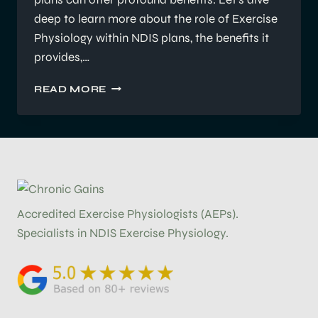
deep to learn more about the role of Exercise
Physiology within NDIS plans, the benefits it
provides,…
HOW
READ MORE
EXERCISE
PHYSIOLOGY
FITS
INTO
YOUR
NDIS
PLAN
Accredited Exercise Physiologists (AEPs).
Specialists in NDIS Exercise Physiology.