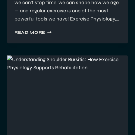
we can’t stop time, we can shape how we age
— and regular exercise is one of the most
powerful tools we have! Exercise Physiology,…
HOW
READ MORE
REGULAR
EXERCISE
CAN
SLOW
THE
EFFECTS
OF
AGING