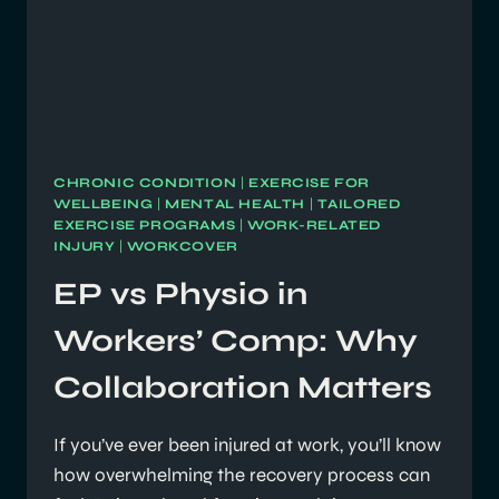
CHRONIC CONDITION
|
EXERCISE FOR
WELLBEING
|
MENTAL HEALTH
|
TAILORED
EXERCISE PROGRAMS
|
WORK-RELATED
INJURY
|
WORKCOVER
EP vs Physio in
Workers’ Comp: Why
Collaboration Matters
If you’ve ever been injured at work, you’ll know
how overwhelming the recovery process can