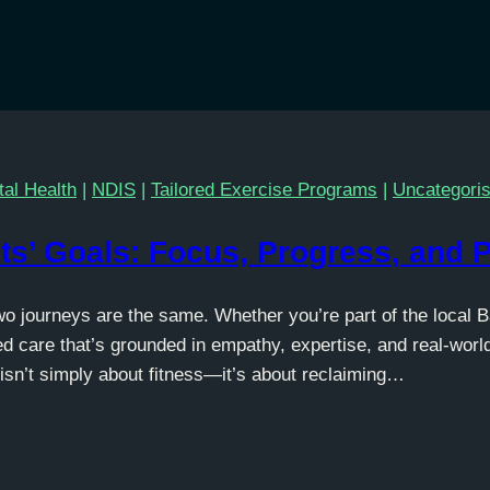
al Health
|
NDIS
|
Tailored Exercise Programs
|
Uncategori
ts’ Goals: Focus, Progress, and 
wo journeys are the same. Whether you’re part of the local 
d care that’s grounded in empathy, expertise, and real-worl
isn’t simply about fitness—it’s about reclaiming…