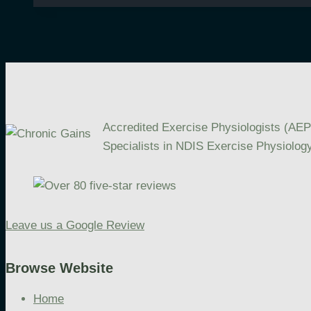
Goals:
Focus,
Progress,
and
Personalisation
Accredited Exercise Physiologists (AEP
Specialists in NDIS Exercise Physiology
Leave us a Google Review
Browse Website
Home