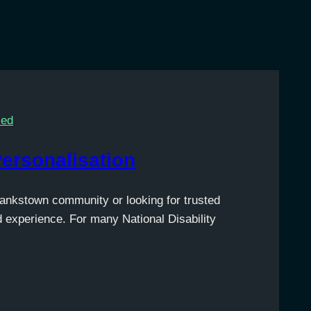
sed
Personalisation
Bankstown community or looking for trusted
d experience. For many National Disability