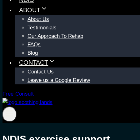
ABOUT
About Us
Testimonials
Our Approach To Rehab
FAQs
Blog
CONTACT
Contact Us
Leave us a Google Review
Free Consult
NDIS exercise support