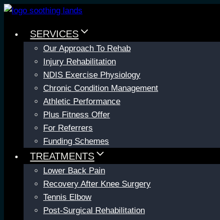
Skip
to
SERVICES
content
Our Approach To Rehab
Injury Rehabilitation
NDIS Exercise Physiology
Chronic Condition Management
Athletic Performance
Plus Fitness Offer
For Referrers
Funding Schemes
TREATMENTS
Lower Back Pain
Recovery After Knee Surgery
Tennis Elbow
Post-Surgical Rehabilitation