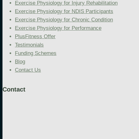
Exercise Physiology for Injury Rehabilitation
Exercise Physiology for NDIS Participants
Exercise Physiology for Chronic Condition
Exercise Physiology for Performance
PlusFitness Offer
Testimonials
Funding Schemes
Blog
Contact Us
Contact