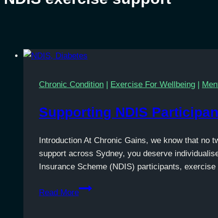
Chronic Condition
|
Exercise For Wellbeing
|
Ment
Supporting NDIS Participan
Introduction At Chronic Gains, we know that no t
support across Sydney, you deserve individualise
Insurance Scheme (NDIS) participants, exercise 
Supporting
Read More
NDIS
Participants’