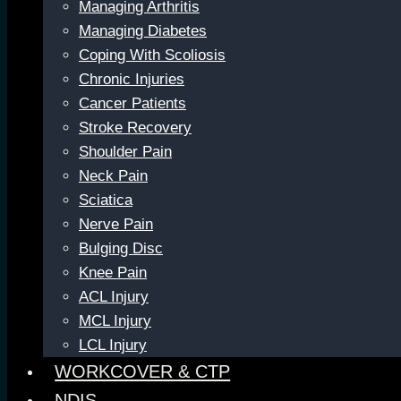
Managing Arthritis
Managing Diabetes
Coping With Scoliosis
Chronic Injuries
Cancer Patients
Stroke Recovery
Shoulder Pain
Neck Pain
Sciatica
Nerve Pain
Bulging Disc
Knee Pain
ACL Injury
MCL Injury
LCL Injury
WORKCOVER & CTP
NDIS