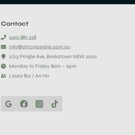
Contact
0410 883 228
info@chronicgains.com.au
2/23 Pringle Ave, Bankstown NSW 2200
Monday to Friday 8am – 6pm
Laura Bui / An Ho