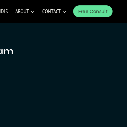
NDIS
ABOUT
CONTACT
Free Consult
ram