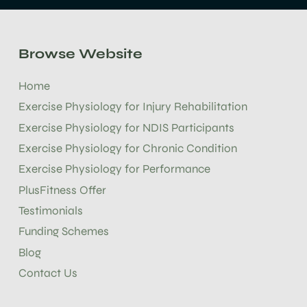
Browse Website
Home
Exercise Physiology for Injury Rehabilitation
Exercise Physiology for NDIS Participants
Exercise Physiology for Chronic Condition
Exercise Physiology for Performance
PlusFitness Offer
Testimonials
Funding Schemes
Blog
Contact Us