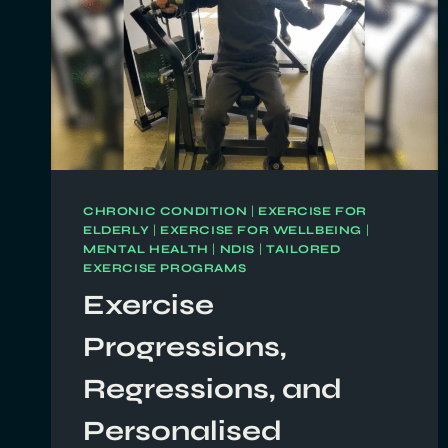
CHRONIC CONDITION
|
EXERCISE FOR
ELDERLY
|
EXERCISE FOR WELLBEING
|
MENTAL HEALTH
|
NDIS
|
TAILORED
EXERCISE PROGRAMS
Exercise
Progressions,
Regressions, and
Personalised