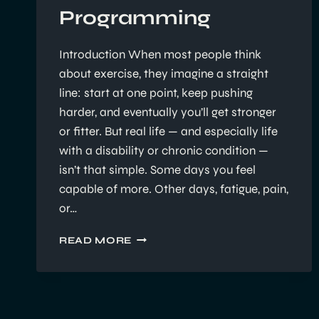
Programming
Introduction When most people think
about exercise, they imagine a straight
line: start at one point, keep pushing
harder, and eventually you’ll get stronger
or fitter. But real life — and especially life
with a disability or chronic condition —
isn’t that simple. Some days you feel
capable of more. Other days, fatigue, pain,
or…
EXERCISE
READ MORE
PROGRESSIONS,
REGRESSIONS,
AND
PERSONALISED
PROGRAMMING