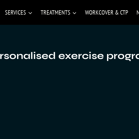
SERVICES
TREATMENTS
WORKCOVER & CTP
rsonalised exercise prog