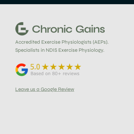
Accredited Exercise Physiologists (AEPs).
Specialists in NDIS Exercise Physiology.
Leave us a Google Review