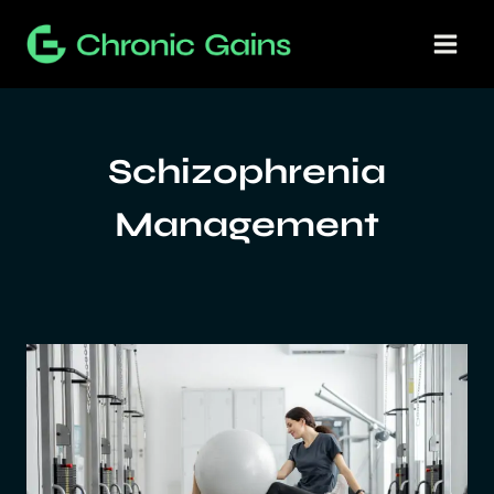
Skip
to
content
Schizophrenia
Management