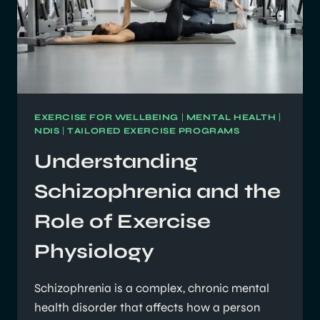
EXERCISE FOR WELLBEING
|
MENTAL HEALTH
|
NDIS
|
TAILORED EXERCISE PROGRAMS
Understanding
Schizophrenia and the
Role of Exercise
Physiology
Schizophrenia is a complex, chronic mental
health disorder that affects how a person