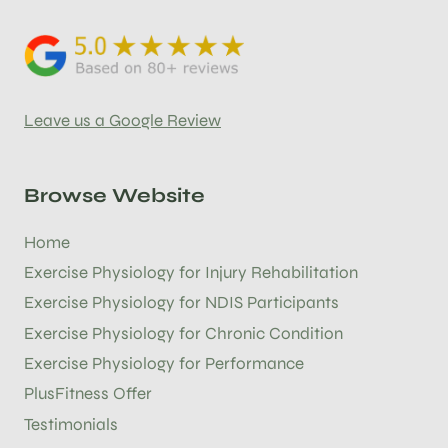
Leave us a Google Review
Browse Website
Home
Exercise Physiology for Injury Rehabilitation
Exercise Physiology for NDIS Participants
Exercise Physiology for Chronic Condition
Exercise Physiology for Performance
PlusFitness Offer
Testimonials