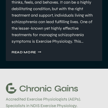
thinks, feels, and behaves. It can be a highly
debilitating condition, but with the right
treatment and support, individuals living with
schizophrenia can lead fulfilling lives. One of
the lesser-known yet highly effective
treatments for managing schizophrenia
symptoms is Exercise Physiology. This…
UNDERSTANDING
READ MORE
SCHIZOPHRENIA
AND
THE
ROLE
OF
EXERCISE
PHYSIOLOGY
Accredited Exercise Physiologists (AEPs).
Specialists in NDIS Exercise Physiology.