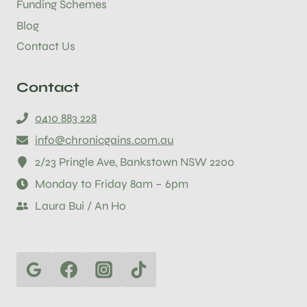
Funding Schemes
Blog
Contact Us
Contact
0410 883 228
info@chronicgains.com.au
2/23 Pringle Ave, Bankstown NSW 2200
Monday to Friday 8am – 6pm
Laura Bui / An Ho