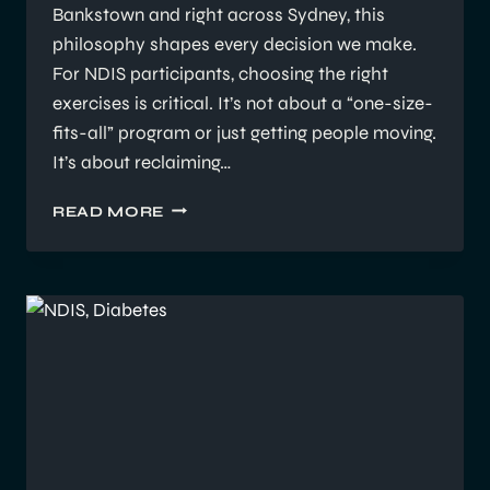
Bankstown and right across Sydney, this
philosophy shapes every decision we make.
For NDIS participants, choosing the right
exercises is critical. It’s not about a “one-size-
fits-all” program or just getting people moving.
It’s about reclaiming…
WHY
READ MORE
WE
CHOOSE
SPECIFIC
EXERCISES
FOR
NDIS
CLIENTS