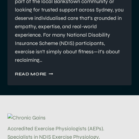
part of the local Bankstown community or
looking for trusted support across Sydney, you
deserve individualised care that’s grounded in
empathy, expertise, and real-world
experience. For many National Disability
Insurance Scheme (NDIS) participants,
exercise isn’t simply about fitness—it’s about
reclaiming…
SUPPORTING
READ MORE
NDIS
PARTICIPANTS’
GOALS:
FOCUS,
PROGRESS,
AND
PERSONALISATION
Accredited Exercise Physiologists (AEPs).
Specialists in NDIS Exercise Physiology.