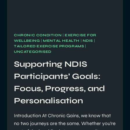
CHRONIC CONDITION
|
EXERCISE FOR
WELLBEING
|
MENTAL HEALTH
|
NDIS
|
TAILORED EXERCISE PROGRAMS
|
UNCATEGORISED
Supporting NDIS
Participants’ Goals:
Focus, Progress, and
Personalisation
Introduction At Chronic Gains, we know that
no two journeys are the same. Whether you’re