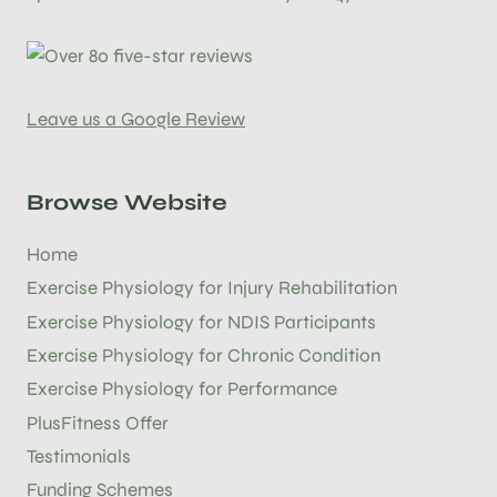
Leave us a Google Review
Browse Website
Home
Exercise Physiology for Injury Rehabilitation
Exercise Physiology for NDIS Participants
Exercise Physiology for Chronic Condition
Exercise Physiology for Performance
PlusFitness Offer
Testimonials
Funding Schemes