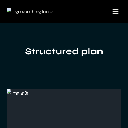
Skip
to
content
Structured plan