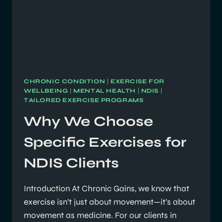
CHRONIC CONDITION
|
EXERCISE FOR
WELLBEING
|
MENTAL HEALTH
|
NDIS
|
TAILORED EXERCISE PROGRAMS
Why We Choose
Specific Exercises for
NDIS Clients
Introduction At Chronic Gains, we know that
exercise isn’t just about movement—it’s about
movement as medicine. For our clients in