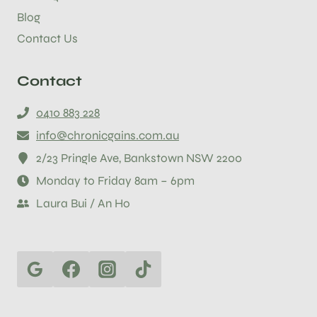
Blog
Contact Us
Contact
0410 883 228
info@chronicgains.com.au
2/23 Pringle Ave, Bankstown NSW 2200
Monday to Friday 8am – 6pm
Laura Bui / An Ho