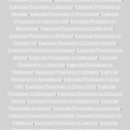
Exercise Physiology in Bass Hill
,
Exercise Physiology in
Revesby
,
Exercise Physiology in Punchbowl
,
Exercise
Physiology in Georges Hall
,
Exercise Physiology in
Bankstown
,
Exercise Physiology in Condell Park
,
Exercise Physiology in Padstow
,
Exercise Physiology in
Chester Hill
,
Exercise Physiology in Canley Heights
,
Exercise Physiology in Villawood
,
Exercise Physiology in
Birrong
,
Exercise Physiology in Greenacre
,
Exercise
Physiology in Lakemba
,
Exercise Physiology in
Riverwood
,
Exercise Physiology in Milperra
,
Exercise
Physiology in Moorebank
,
Exercise Physiology in East
Hills
,
Exercise Physiology in Picnic Point
,
Exercise
Physiology in Penshurst
,
Exercise Physiology in Chipping
Norton
,
Exercise Physiology in Cabramatta
,
Exercise
Physiology in Auburn
,
Exercise Physiology in Lidcombe
,
Exercise Physiology in Mortdale,
Exercise Physiology in
Peakhurst
,
Exercise Physiology in Lugarno
,
Exercise
Physiology in Illawong
,
Exercise Physiology in Menai
,