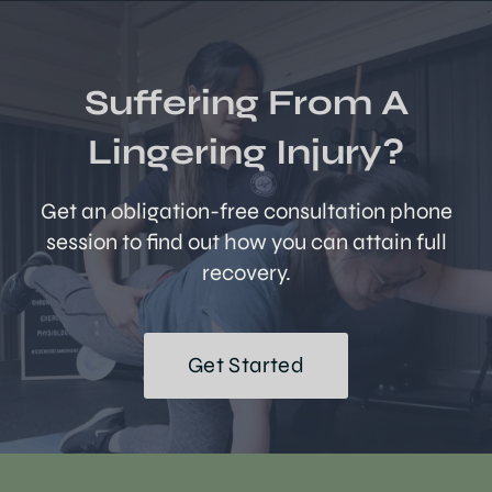
Suffering From A
Lingering Injury?
Get an obligation-free consultation phone
session to find out how you can attain full
recovery.
Get Started