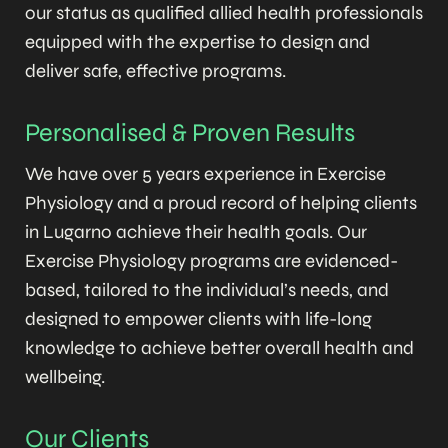
our status as qualified allied health professionals
equipped with the expertise to design and
deliver safe, effective programs.
Personalised & Proven Results
We have over 5 years experience in Exercise
Physiology and a proud record of helping clients
in Lugarno achieve their health goals. Our
Exercise Physiology programs are evidenced-
based, tailored to the individual’s needs, and
designed to empower clients with life-long
knowledge to achieve better overall health and
wellbeing.
Our Clients