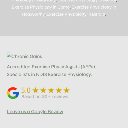
Exercise Physiology in Como
,
Exercise Physiology in
Holsworthy
,
Exercise Physiology in Berala
.
Accredited Exercise Physiologists (AEPs).
Specialists in NDIS Exercise Physiology.
Leave us a Google Review