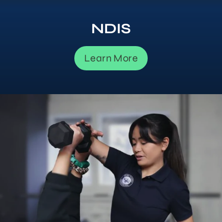
NDIS
Learn More