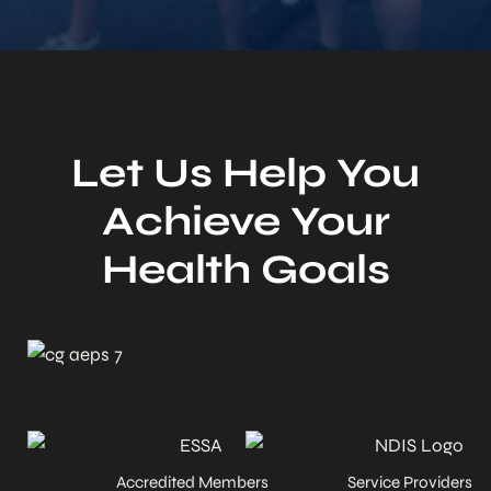
Let Us Help You
Achieve Your
Health Goals
Accredited Members
Service Providers