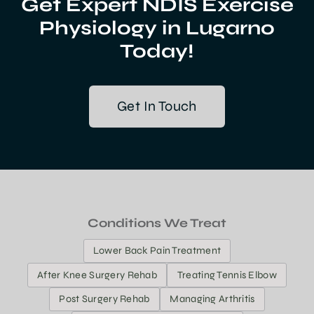
Get Expert NDIS Exercise
Physiology in Lugarno
Today!
Get In Touch
Conditions We Treat
Lower Back Pain Treatment
After Knee Surgery Rehab
Treating Tennis Elbow
Post Surgery Rehab
Managing Arthritis