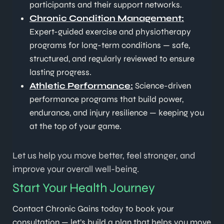
participants and their support networks.
Chronic Condition Management:
Expert-guided exercise and physiotherapy
programs for long-term conditions — safe,
structured, and regularly reviewed to ensure
lasting progress.
Athletic Performance:
Science-driven
performance programs that build power,
endurance, and injury resilience — keeping you
at the top of your game.
Let us help you move better, feel stronger, and
improve your overall well-being.
Start Your Health Journey
Contact Chronic Gains today to book your
consultation — let’s build a plan that helps you move