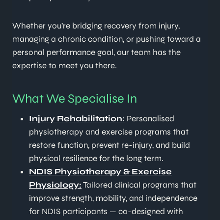
Whether you’re bridging recovery from injury,
managing a chronic condition, or pushing toward a
personal performance goal, our team has the
expertise to meet you there.
What We Specialise In
Injury Rehabilitation:
Personalised
physiotherapy and exercise programs that
restore function, prevent re-injury, and build
physical resilience for the long term.
NDIS Physiotherapy & Exercise
Physiology:
Tailored clinical programs that
improve strength, mobility, and independence
for NDIS participants — co-designed with