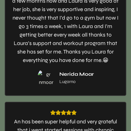
a few months now and Laura is very good at
her job, she is very supportive and inspiring, I
never thought that I’d go to a gym but now I
go 3 times a week, 1 with Laura and I’m
getting better every week all thanks to
Laura’s support and workout program that
she has set for me. Thanks you Laura for
everything you have done for me.😁
Nerida Moar
Lugarno
An has been super helpful and very grateful
that i went started sessions with chronic