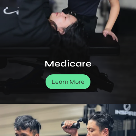
Medicare
Learn More