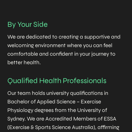
By Your Side
We are dedicated to creating a supportive and
welcoming environment where you can feel
comfortable and confident in your journey to
better health.
Qualified Health Professionals
Our team holds university qualifications in
Bachelor of Applied Science – Exercise
Physiology degrees from the University of
Sydney. We are Accredited Members of ESSA
(Exercise & Sports Science Australia), affirming