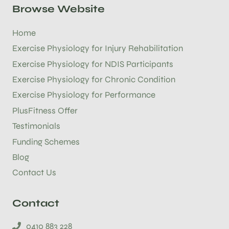
Browse Website
Home
Exercise Physiology for Injury Rehabilitation
Exercise Physiology for NDIS Participants
Exercise Physiology for Chronic Condition
Exercise Physiology for Performance
PlusFitness Offer
Testimonials
Funding Schemes
Blog
Contact Us
Contact
0410 883 228