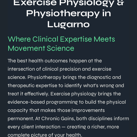
Exercise Physiology &
Physiotherapy in
Lugarno
Where Clinical Expertise Meets
Movement Science
The best health outcomes happen at the
intersection of clinical precision and exercise
science. Physiotherapy brings the diagnostic and
therapeutic expertise to identify what’s wrong and
treat it effectively. Exercise physiology brings the
evidence-based programming to build the physical
capacity that makes those improvements
permanent. At Chronic Gains, both disciplines inform
every client interaction — creating a richer, more
complete picture of your health.