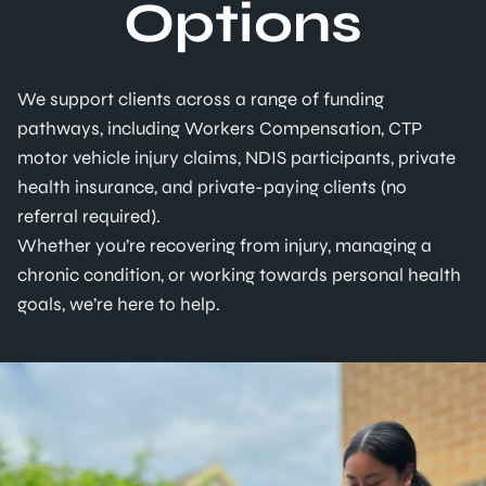
Options
We support clients across a range of funding
pathways, including Workers Compensation, CTP
motor vehicle injury claims, NDIS participants, private
health insurance, and private-paying clients (no
referral required).
Whether you’re recovering from injury, managing a
chronic condition, or working towards personal health
goals, we’re here to help.