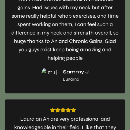
gains. Had issues with my neck but after
some really helpful rehab exercises, and time
spent working on them, I can feel such a
difference in my neck and strength overall, so
huge thanks to An and Chronic Gains. Glad
you guys exist keep being amazing and
helping people
Sammy J
Lugarno
Laura an An are very professional and
knowledgeable in their field. I like that they