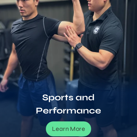
Sports and
Performance
Learn More