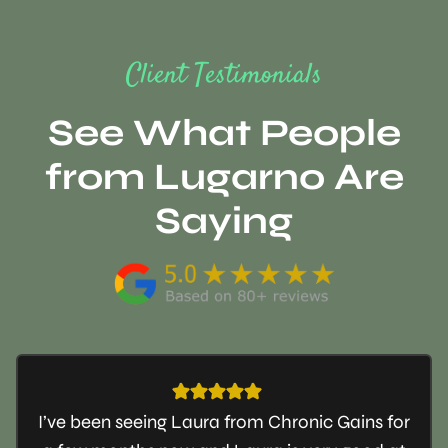
Client Testimonials
See What People
from Lugarno Are
Saying
I’ve been seeing Laura from Chronic Gains for