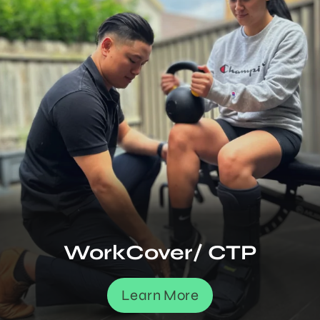
WorkCover/ CTP
Learn More