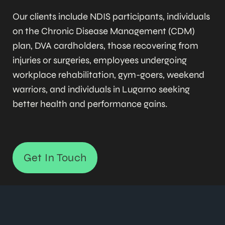
Our clients include NDIS participants, individuals
on the Chronic Disease Management (CDM)
plan, DVA cardholders, those recovering from
injuries or surgeries, employees undergoing
workplace rehabilitation, gym-goers, weekend
warriors, and individuals in Lugarno seeking
better health and performance gains.
Get In Touch