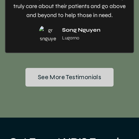
truly care about their patients and go above
and beyond to help those in need.
Song Nguyen
Lugarno
See More Testimonials