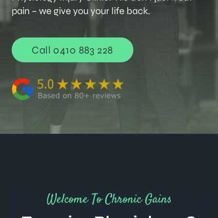
pain – we give you your life back.
Call 0410 883 228
Welcome To Chronic Gains