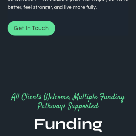
better, feel stronger, and live more fully.
Get In Touch
All Clients Welcome, Multiple Funding
Pathways Supported
Funding