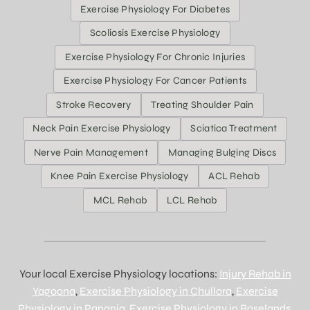
Exercise Physiology For Diabetes
Scoliosis Exercise Physiology
Exercise Physiology For Chronic Injuries
Exercise Physiology For Cancer Patients
Stroke Recovery
Treating Shoulder Pain
Neck Pain Exercise Physiology
Sciatica Treatment
Nerve Pain Management
Managing Bulging Discs
Knee Pain Exercise Physiology
ACL Rehab
MCL Rehab
LCL Rehab
Your local Exercise Physiology locations:
Injury Rehab in
Yagoona
,
Exercise Physiology in Chullora
,
Exercise
Physiology in Panania
,
Exercise Physiology in Roselands
,