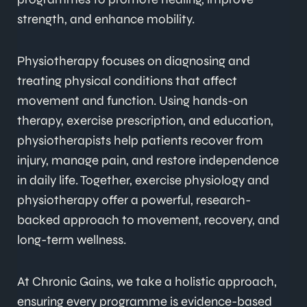
strength, and enhance mobility.
Physiotherapy focuses on diagnosing and
treating physical conditions that affect
movement and function. Using hands-on
therapy, exercise prescription, and education,
physiotherapists help patients recover from
injury, manage pain, and restore independence
in daily life. Together, exercise physiology and
physiotherapy offer a powerful, research-
backed approach to movement, recovery, and
long-term wellness.
At Chronic Gains, we take a holistic approach,
ensuring every programme is evidence-based