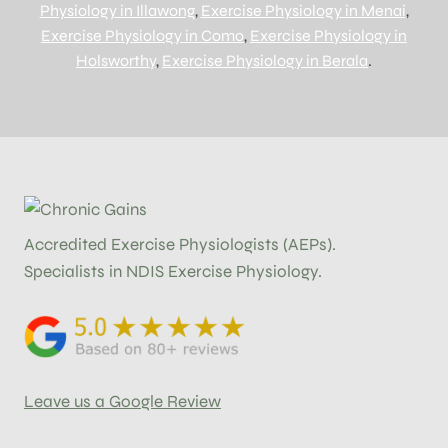
Physiology in Illawong
,
Exercise Physiology in Menai
,
Exercise Physiology in Como
,
Exercise Physiology in
Holsworthy
,
Exercise Physiology in Berala
.
Accredited Exercise Physiologists (AEPs).
Specialists in NDIS Exercise Physiology.
Leave us a Google Review