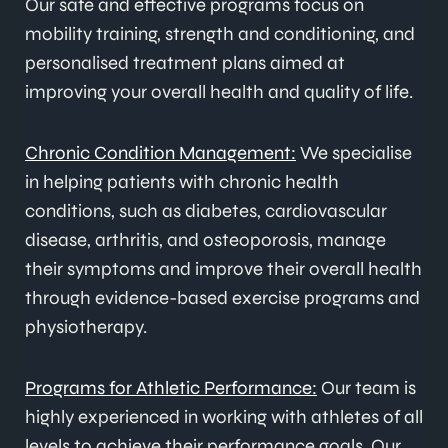
Our safe and effective programs focus on
mobility training, strength and conditioning, and
personalised treatment plans aimed at
improving your overall health and quality of life.
Chronic Condition Management:
We specialise
in helping patients with chronic health
conditions, such as diabetes, cardiovascular
disease, arthritis, and osteoporosis, manage
their symptoms and improve their overall health
through evidence-based exercise programs and
physiotherapy.
Programs for Athletic Performance:
Our team is
highly experienced in working with athletes of all
levels to achieve their performance goals. Our