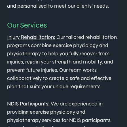
and personalised to meet our clients’ needs.
Our Services
Injury Rehabilitation:
Our tailored rehabilitation
programs combine exercise physiology and
physiotherapy to help you fully recover from
injuries, regain your strength and mobility, and
prevent future injuries. Our team works
collaboratively to create a safe and effective
plan that suits your unique requirements.
NDIS Participants:
We are experienced in
providing exercise physiology and
physiotherapy services for NDIS participants.