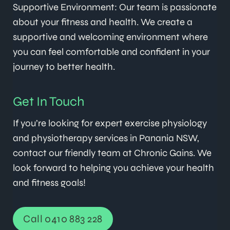
Supportive Environment: Our team is passionate
about your fitness and health. We create a
supportive and welcoming environment where
you can feel comfortable and confident in your
journey to better health.
Get In Touch
If you’re looking for expert exercise physiology
and physiotherapy services in Panania NSW,
contact our friendly team at Chronic Gains. We
look forward to helping you achieve your health
and fitness goals!
Call 0410 883 228