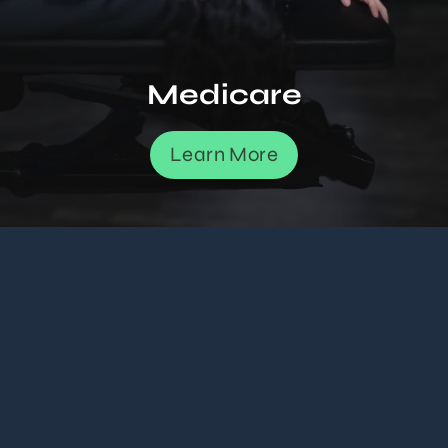
Medicare
Learn More