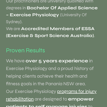
Our practitioners are university qualified with
degrees in
Bachelor Of Applied Science
– Exercise Physiology
(University Of
Sydney).
We are
Accredited Members of ESSA
(Exercise & Sport Science Australia)
.
Proven Results
We have
over 5 years experience
in
Exercise Physiology and a proud history of
helping clients achieve their health and
fitness goals in the Panania NSW area.
Our Exercise Physiology
programs for injury
rehabilitation
are designed to
empower
patients to self manage injuries
to