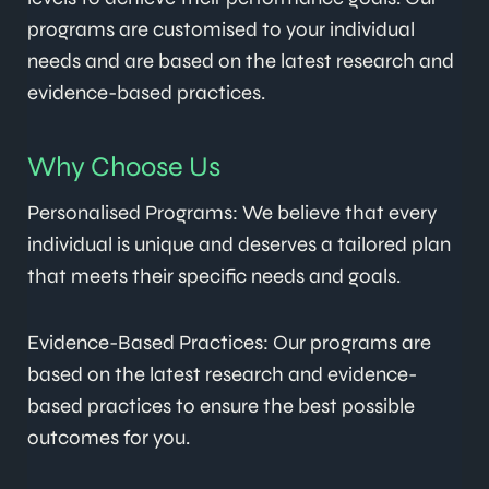
programs are customised to your individual
needs and are based on the latest research and
evidence-based practices.
Why Choose Us
Personalised Programs: We believe that every
individual is unique and deserves a tailored plan
that meets their specific needs and goals.
Evidence-Based Practices: Our programs are
based on the latest research and evidence-
based practices to ensure the best possible
outcomes for you.