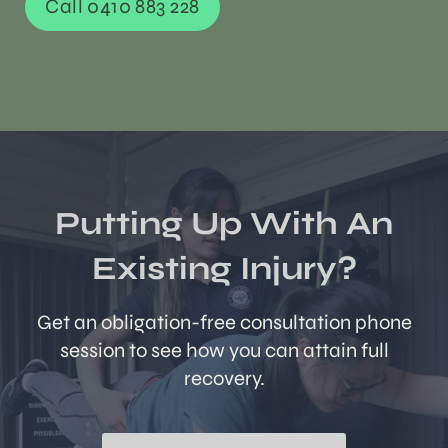
Call 0410 883 228
Putting Up With An
Existing Injury?
Get an obligation-free consultation phone
session to see how you can attain full
recovery.