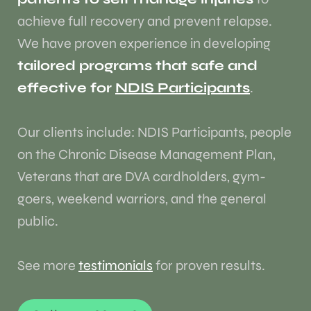
achieve full recovery and prevent relapse.
We have proven experience in developing
tailored programs that safe and
effective for
NDIS Participants
.
Our clients include: NDIS Participants, people
on the Chronic Disease Management Plan,
Veterans that are DVA cardholders, gym-
goers, weekend warriors, and the general
public.
See more
testimonials
for proven results.