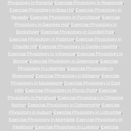
Physiology in Panania
,
Exercise Physiology in Roselands
,
Exercise Physiology in Bass Hill
,
Exercise Physiology in
Revesby
,
Exercise Physiology in Punchbowl
,
Exercise
Physiology in Georges Hall
,
Exercise Physiology in
Bankstown
,
Exercise Physiology in Condell Park
,
Exercise Physiology in Padstow
,
Exercise Physiology in
Chester Hill
,
Exercise Physiology in Canley Heights
,
Exercise Physiology in Villawood
,
Exercise Physiology in
Birrong
,
Exercise Physiology in Greenacre
,
Exercise
Physiology in Lakemba
,
Exercise Physiology in
Riverwood
,
Exercise Physiology in Milperra
,
Exercise
Physiology in Moorebank
,
Exercise Physiology in East
Hills
,
Exercise Physiology in Picnic Point
,
Exercise
Physiology in Penshurst
,
Exercise Physiology in Chipping
Norton
,
Exercise Physiology in Cabramatta
,
Exercise
Physiology in Auburn
,
Exercise Physiology in Lidcombe
,
Exercise Physiology in Mortdale,
Exercise Physiology in
Peakhurst
,
Exercise Physiology in Lugarno
,
Exercise