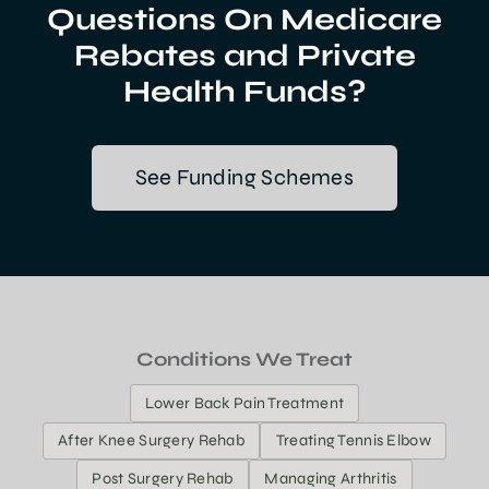
Questions On Medicare
Rebates and Private
Health Funds?
See Funding Schemes
Conditions We Treat
Lower Back Pain Treatment
After Knee Surgery Rehab
Treating Tennis Elbow
Post Surgery Rehab
Managing Arthritis