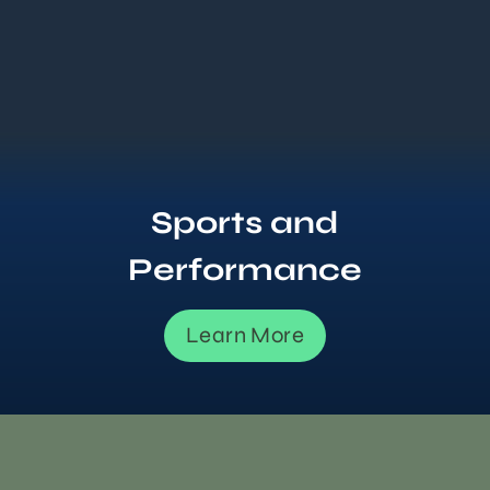
Sports and
Performance
Learn More