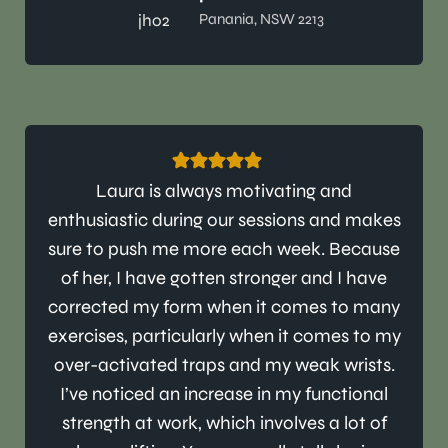
Panania, NSW 2213
Laura is always motivating and
enthusiastic during our sessions and makes
sure to push me more each week. Because
of her, I have gotten stronger and I have
corrected my form when it comes to many
exercises, particularly when it comes to my
over-activated traps and my weak wrists.
I’ve noticed an increase in my functional
strength at work, which involves a lot of