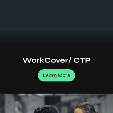
WorkCover/ CTP
Learn More