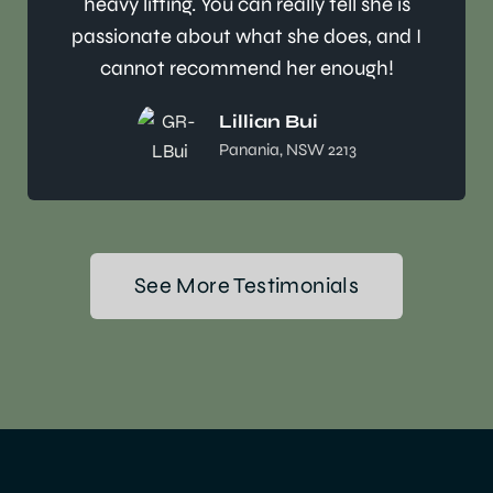
heavy lifting. You can really tell she is
passionate about what she does, and I
cannot recommend her enough!
Lillian Bui
Panania, NSW 2213
See More Testimonials