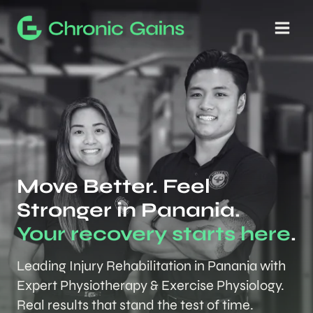
Skip
to
content
Move Better. Feel
Stronger in Panania.
Your recovery starts here
.
Leading Injury Rehabilitation in Panania with
Expert Physiotherapy & Exercise Physiology.
Real results that stand the test of time.