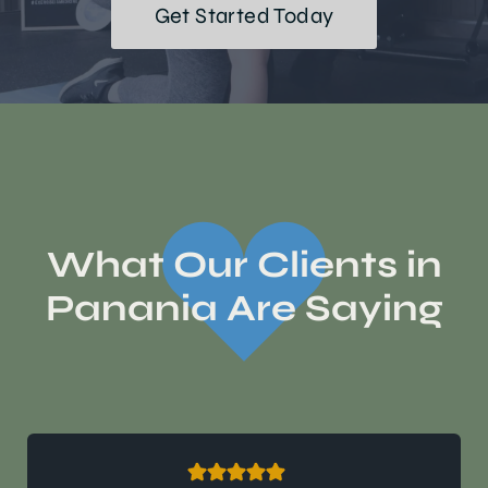
Get Started Today
What Our Clients in
Panania Are Saying