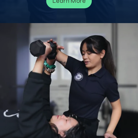
Learn More