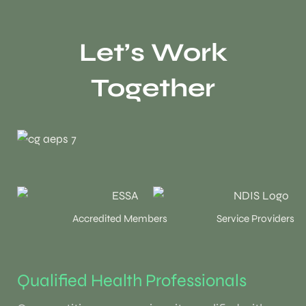
Let’s Work
Together
Accredited Members
Service Providers
Qualified Health Professionals