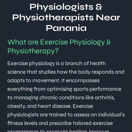
Physiologists &
Physiotherapists Near
Panania
What are Exercise Physiology &
Physiotherapy?
Exercise physiology is a branch of health
science that studies how the body responds and
adapts to movement. It encompasses
everything from optimising sports performance
to managing chronic conditions like arthritis,
obesity, and heart disease. Exercise
physiologists are trained to assess an individual’s
fitness levels and prescribe tailored exercise
programmes to promote healing, improve