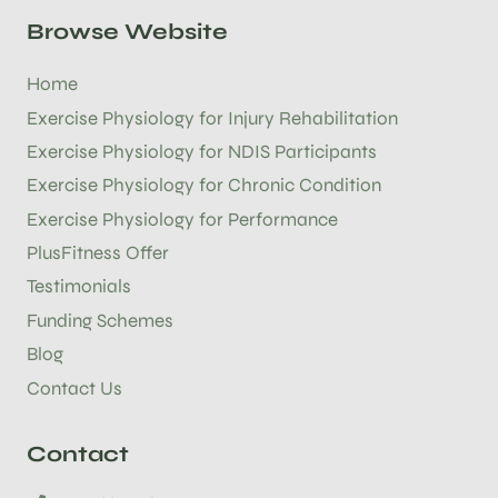
Browse Website
Home
Exercise Physiology for Injury Rehabilitation
Exercise Physiology for NDIS Participants
Exercise Physiology for Chronic Condition
Exercise Physiology for Performance
PlusFitness Offer
Testimonials
Funding Schemes
Blog
Contact Us
Contact