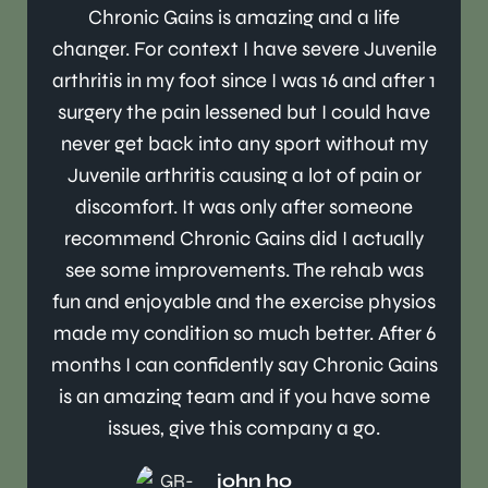
Chronic Gains is amazing and a life
changer. For context I have severe Juvenile
arthritis in my foot since I was 16 and after 1
surgery the pain lessened but I could have
never get back into any sport without my
Juvenile arthritis causing a lot of pain or
discomfort. It was only after someone
recommend Chronic Gains did I actually
see some improvements. The rehab was
fun and enjoyable and the exercise physios
made my condition so much better. After 6
months I can confidently say Chronic Gains
is an amazing team and if you have some
issues, give this company a go.
john ho