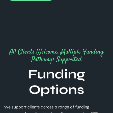
All Clients Welcome, Multiple Funding
Pathways Supported
Funding
Options
We support clients across a range of funding