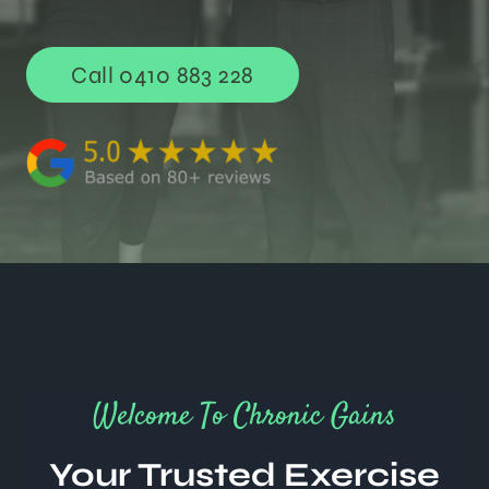
Call 0410 883 228
Welcome To Chronic Gains
Your Trusted Exercise