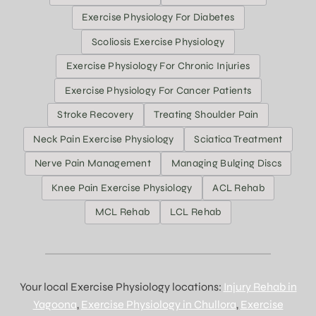
Exercise Physiology For Diabetes
Scoliosis Exercise Physiology
Exercise Physiology For Chronic Injuries
Exercise Physiology For Cancer Patients
Stroke Recovery
Treating Shoulder Pain
Neck Pain Exercise Physiology
Sciatica Treatment
Nerve Pain Management
Managing Bulging Discs
Knee Pain Exercise Physiology
ACL Rehab
MCL Rehab
LCL Rehab
Your local Exercise Physiology locations:
Injury Rehab in
Yagoona
,
Exercise Physiology in Chullora
,
Exercise