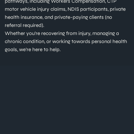
pathways, including Workers Compensation, CTP
motor vehicle injury claims, NDIS participants, private
health insurance, and private-paying clients (no
referral required).
Whether you’re recovering from injury, managing a
chronic condition, or working towards personal health
goals, we’re here to help.