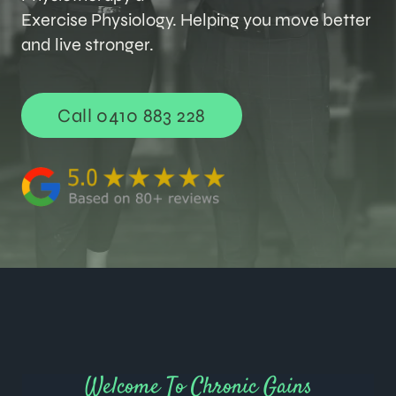
Exercise Physiology. Helping you move better
and live stronger.
Call 0410 883 228
Welcome To Chronic Gains