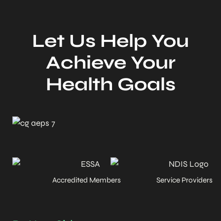
Let Us Help You
Achieve Your
Health Goals
Accredited Members
Service Providers