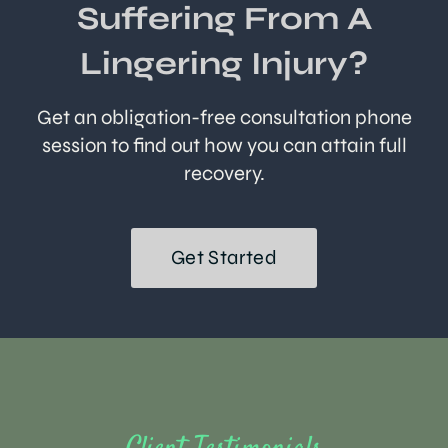
Suffering From A
Lingering Injury?
Get an obligation-free consultation phone
session to find out how you can attain full
recovery.
Get Started