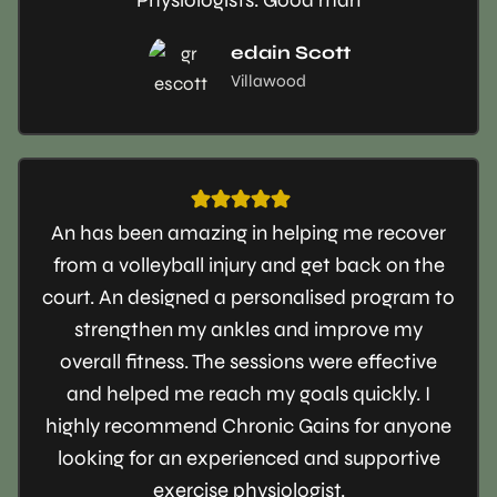
edain Scott
Villawood
An has been amazing in helping me recover
from a volleyball injury and get back on the
court. An designed a personalised program to
strengthen my ankles and improve my
overall fitness. The sessions were effective
and helped me reach my goals quickly. I
highly recommend Chronic Gains for anyone
looking for an experienced and supportive
exercise physiologist.