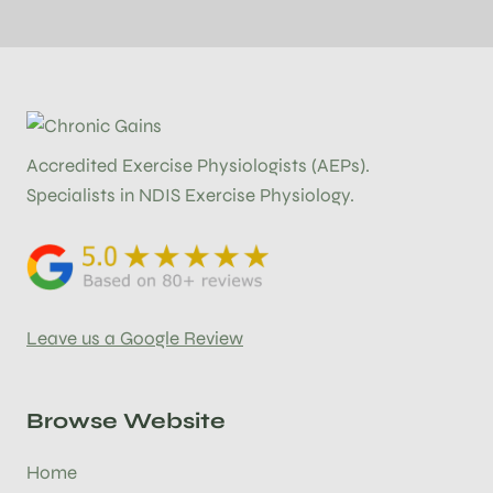
Accredited Exercise Physiologists (AEPs).
Specialists in NDIS Exercise Physiology.
Leave us a Google Review
Browse Website
Home