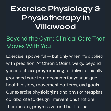
Exercise Physiology &
Physiotherapy in
Villawood
Beyond the Gym: Clinical Care That
Moves With You
Exercise is powerful — but only when it’s applied
with precision. At Chronic Gains, we go beyond
generic fitness programming to deliver clinically
grounded care that accounts for your unique
health history, movement patterns, and goals.
Our exercise physiologists and physiotherapists
collaborate to design interventions that are
therapeutic, progressive, and built to last.