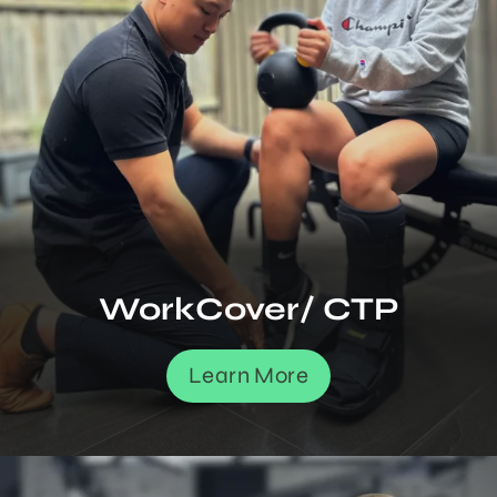
WorkCover/ CTP
Learn More