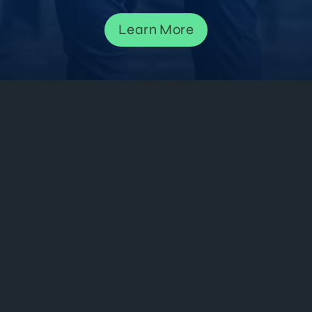
Learn More