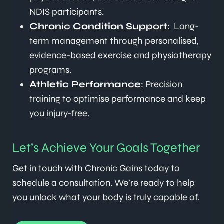
NDIS participants.
Chronic Condition Support
:
Long-
term management through personalised,
evidence-based exercise and physiotherapy
programs.
Athletic Performance
:
Precision
training to optimise performance and keep
you injury-free.
Let’s Achieve Your Goals Together
Get in touch with Chronic Gains today to
schedule a consultation. We’re ready to help
you unlock what your body is truly capable of.