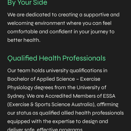
By Your Side
We are dedicated to creating a supportive and
welcoming environment where you can feel
comfortable and confident in your journey to
better health.
Qualified Health Professionals
Our team holds university qualifications in
Bachelor of Applied Science – Exercise
Physiology degrees from the University of
Sydney. We are Accredited Members of ESSA
(Exercise & Sports Science Australia), affirming
our status as qualified allied health professionals
equipped with the expertise to design and
deliver safe, effective programs.