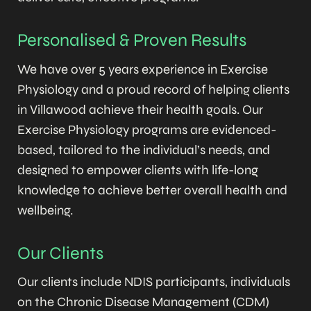
Personalised & Proven Results
We have over 5 years experience in Exercise
Physiology and a proud record of helping clients
in Villawood achieve their health goals. Our
Exercise Physiology programs are evidenced-
based, tailored to the individual’s needs, and
designed to empower clients with life-long
knowledge to achieve better overall health and
wellbeing.
Our Clients
Our clients include NDIS participants, individuals
on the Chronic Disease Management (CDM)