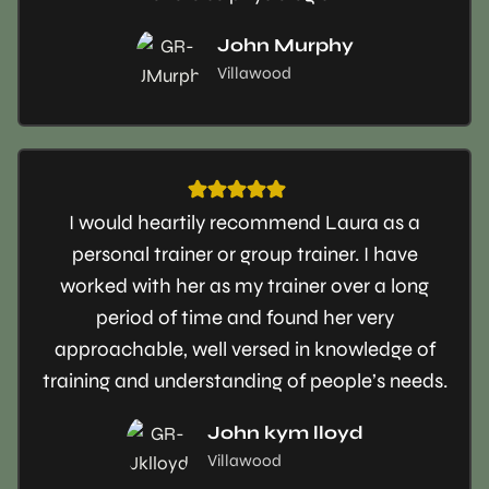
John Murphy
Villawood
I would heartily recommend Laura as a
personal trainer or group trainer. I have
worked with her as my trainer over a long
period of time and found her very
approachable, well versed in knowledge of
training and understanding of people’s needs.
John kym lloyd
Villawood