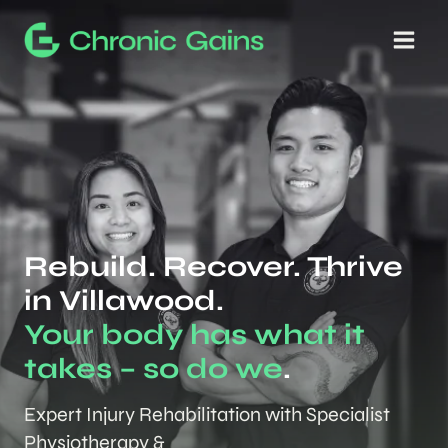
Skip
to
content
Rebuild. Recover. Thrive
in Villawood.
Your body has what it
takes – so do we
.
Expert Injury Rehabilitation with Specialist
Physiotherapy &