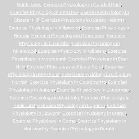
Bankstown
,
Exercise Physiology in Condell Park
,
Exercise Physiology in Padstow
,
Exercise Physiology in
Chester Hill
,
Exercise Physiology in Canley Heights
,
Exercise Physiology in Villawood
,
Exercise Physiology in
Birrong
,
Exercise Physiology in Greenacre
,
Exercise
Physiology in Lakemba
,
Exercise Physiology in
Riverwood
,
Exercise Physiology in Milperra
,
Exercise
Physiology in Moorebank
,
Exercise Physiology in East
Hills
,
Exercise Physiology in Picnic Point
,
Exercise
Physiology in Penshurst
,
Exercise Physiology in Chipping
Norton
,
Exercise Physiology in Cabramatta
,
Exercise
Physiology in Auburn
,
Exercise Physiology in Lidcombe
,
Exercise Physiology in Mortdale,
Exercise Physiology in
Peakhurst
,
Exercise Physiology in Lugarno
,
Exercise
Physiology in Illawong
,
Exercise Physiology in Menai
,
Exercise Physiology in Como
,
Exercise Physiology in
Holsworthy
,
Exercise Physiology in Berala
.