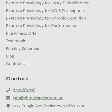
Exercise Physiology for Injury Rehabilitation
Exercise Physiology for NDIS Participants
Exercise Physiology for Chronic Condition
Exercise Physiology for Performance
PlusFitness Offer
Testimonials
Funding Schemes
Blog
Contact Us
Contact
0410 883 228
info@chronicgains.com.au
2/23 Pringle Ave, Bankstown NSW 2200