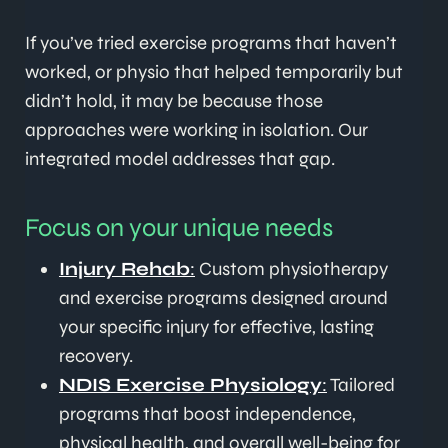
If you’ve tried exercise programs that haven’t
worked, or physio that helped temporarily but
didn’t hold, it may be because those
approaches were working in isolation. Our
integrated model addresses that gap.
Focus on your unique needs
Injury Rehab
:
Custom physiotherapy
and exercise programs designed around
your specific injury for effective, lasting
recovery.
NDIS Exercise Physiology
:
Tailored
programs that boost independence,
physical health, and overall well-being for