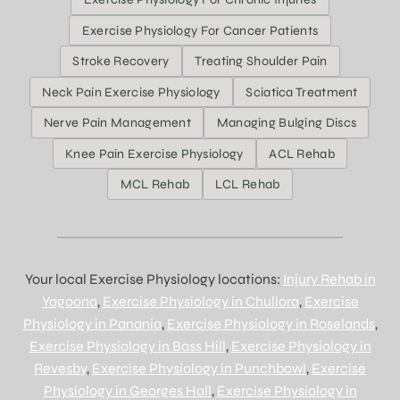
Exercise Physiology For Cancer Patients
Stroke Recovery
Treating Shoulder Pain
Neck Pain Exercise Physiology
Sciatica Treatment
Nerve Pain Management
Managing Bulging Discs
Knee Pain Exercise Physiology
ACL Rehab
MCL Rehab
LCL Rehab
Your local Exercise Physiology locations:
Injury Rehab in
Yagoona
,
Exercise Physiology in Chullora
,
Exercise
Physiology in Panania
,
Exercise Physiology in Roselands
,
Exercise Physiology in Bass Hill
,
Exercise Physiology in
Revesby
,
Exercise Physiology in Punchbowl
,
Exercise
Physiology in Georges Hall
,
Exercise Physiology in