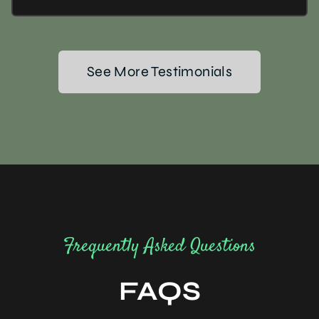
See More Testimonials
Frequently Asked Questions
FAQS