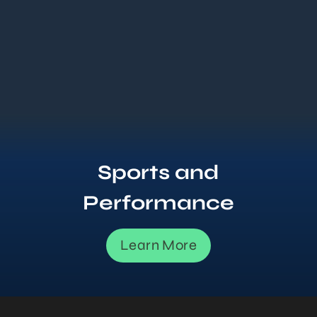
Sports and
Performance
Learn More