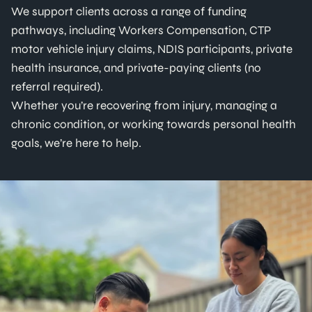
We support clients across a range of funding
pathways, including Workers Compensation, CTP
motor vehicle injury claims, NDIS participants, private
health insurance, and private-paying clients (no
referral required).
Whether you’re recovering from injury, managing a
chronic condition, or working towards personal health
goals, we’re here to help.