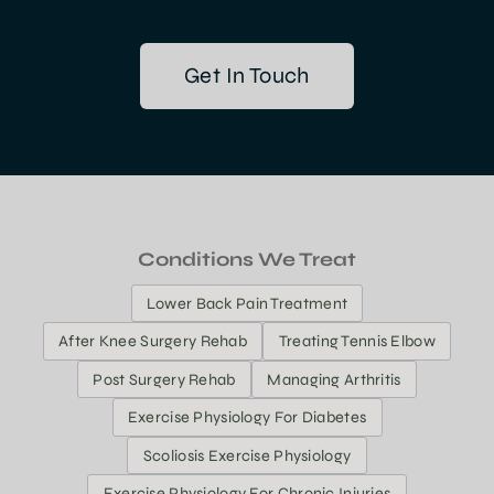
Get In Touch
Conditions We Treat
Lower Back Pain Treatment
After Knee Surgery Rehab
Treating Tennis Elbow
Post Surgery Rehab
Managing Arthritis
Exercise Physiology For Diabetes
Scoliosis Exercise Physiology
Exercise Physiology For Chronic Injuries