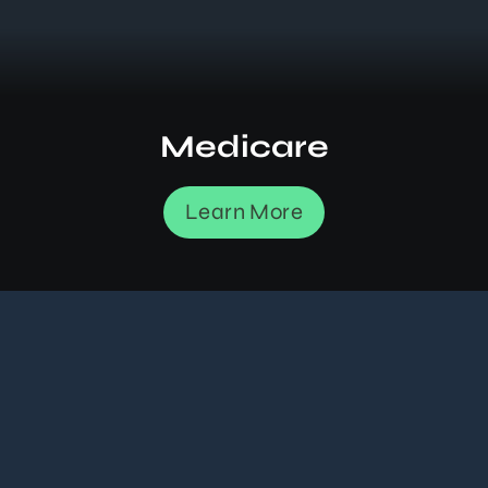
Medicare
Learn More