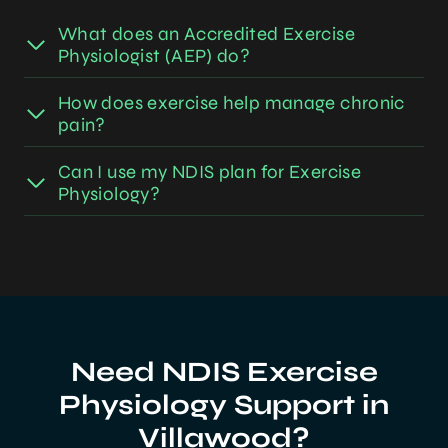
What does an Accredited Exercise
Physiologist (AEP) do?
How does exercise help manage chronic
pain?
Can I use my NDIS plan for Exercise
Physiology?
Need NDIS Exercise
Physiology Support in
Villawood?