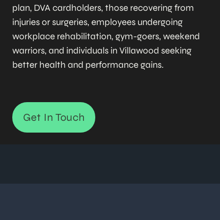
plan, DVA cardholders, those recovering from
injuries or surgeries, employees undergoing
workplace rehabilitation, gym-goers, weekend
warriors, and individuals in Villawood seeking
better health and performance gains.
Get In Touch