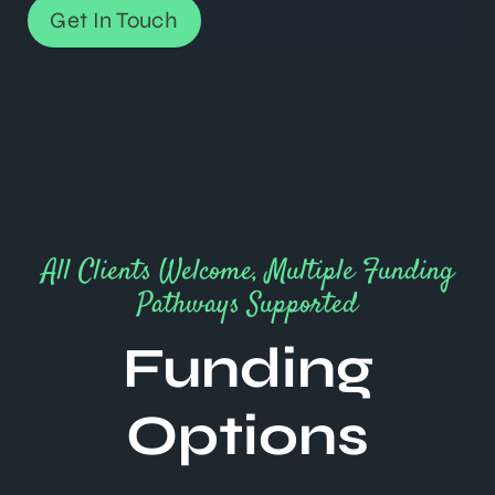
Get In Touch
All Clients Welcome, Multiple Funding
Pathways Supported
Funding
Options