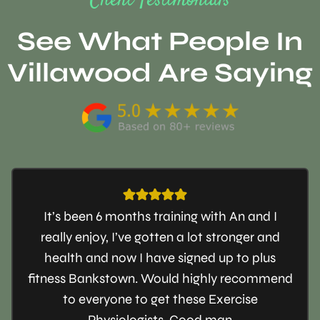
Client Testimonials
See What People In
Villawood Are Saying
It’s been 6 months training with An and I
really enjoy, I’ve gotten a lot stronger and
health and now I have signed up to plus
fitness Bankstown. Would highly recommend
to everyone to get these Exercise
Physiologists. Good man