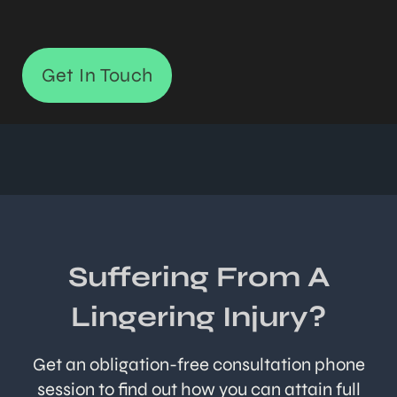
Get In Touch
Suffering From A
Lingering Injury?
Get an obligation-free consultation phone
session to find out how you can attain full