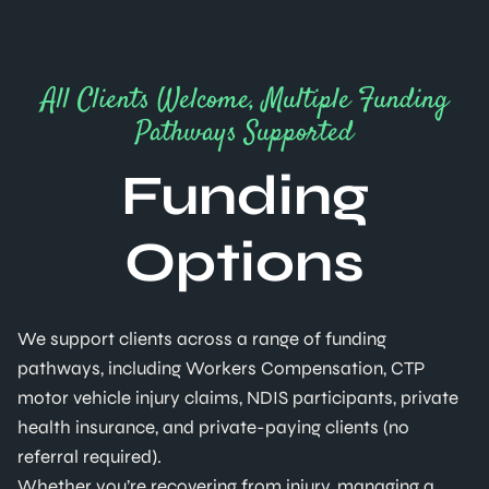
All Clients Welcome, Multiple Funding
Pathways Supported
Funding
Options
We support clients across a range of funding
pathways, including Workers Compensation, CTP
motor vehicle injury claims, NDIS participants, private
health insurance, and private-paying clients (no
referral required).
Whether you’re recovering from injury, managing a