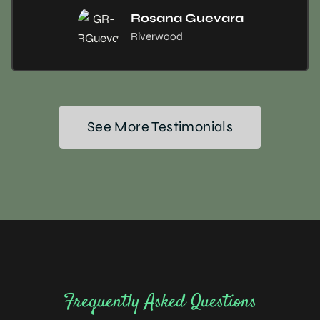
Rosana Guevara
Riverwood
See More Testimonials
Frequently Asked Questions