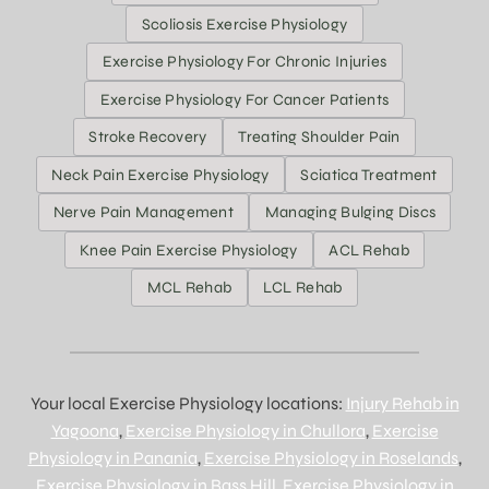
Scoliosis Exercise Physiology
Exercise Physiology For Chronic Injuries
Exercise Physiology For Cancer Patients
Stroke Recovery
Treating Shoulder Pain
Neck Pain Exercise Physiology
Sciatica Treatment
Nerve Pain Management
Managing Bulging Discs
Knee Pain Exercise Physiology
ACL Rehab
MCL Rehab
LCL Rehab
Your local Exercise Physiology locations:
Injury Rehab in
Yagoona
,
Exercise Physiology in Chullora
,
Exercise
Physiology in Panania
,
Exercise Physiology in Roselands
,
Exercise Physiology in Bass Hill
,
Exercise Physiology in