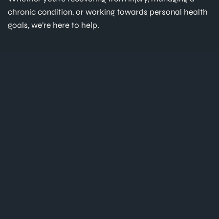
chronic condition, or working towards personal health
goals, we’re here to help.