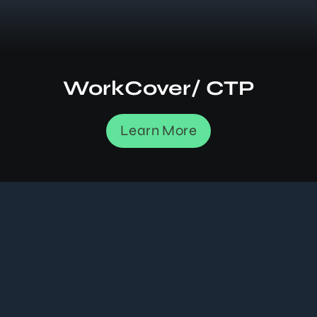
WorkCover/ CTP
Learn More