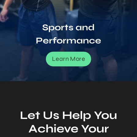
Sports and
Performance
Learn More
Let Us Help You
Achieve Your