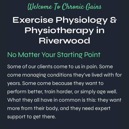
Welcome To Chronic Gains
Exercise Physiology &
Physiotherapy in
Riverwood
No Matter Your Starting Point
Some of our clients come to us in pain. Some
come managing conditions they’ve lived with for
years. Some come because they want to
perform better, train harder, or simply age well.
What they all have in common is this: they want
more from their body, and they need expert
support to get there.