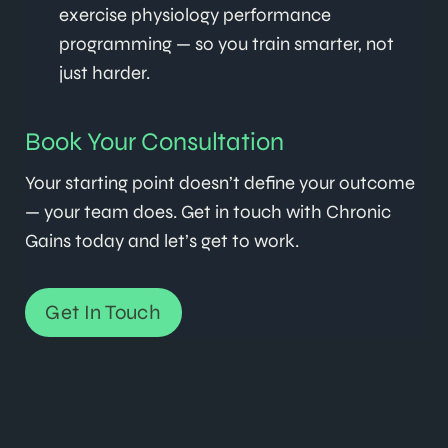
exercise physiology performance
programming — so you train smarter, not
just harder.
Book Your Consultation
Your starting point doesn’t define your outcome
— your team does. Get in touch with Chronic
Gains today and let’s get to work.
Get In Touch