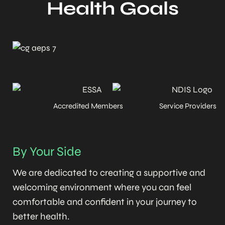
Health Goals
Accredited Members
Service Providers
By Your Side
We are dedicated to creating a supportive and
welcoming environment where you can feel
comfortable and confident in your journey to
better health.