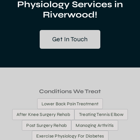
Physiology Services in
Riverwood!
Get In Touch
Conditions We Treat
Lower Back Pain Treatment
After Knee Surgery Rehab
Treating Tennis Elbow
Post Surgery Rehab
Managing Arthritis
Exercise Physiology For Diabetes