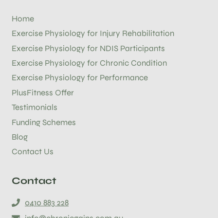
Home
Exercise Physiology for Injury Rehabilitation
Exercise Physiology for NDIS Participants
Exercise Physiology for Chronic Condition
Exercise Physiology for Performance
PlusFitness Offer
Testimonials
Funding Schemes
Blog
Contact Us
Contact
0410 883 228