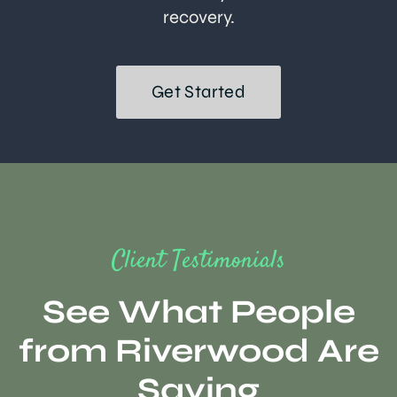
recovery.
Get Started
Client Testimonials
See What People
from Riverwood Are
Saying