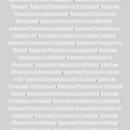
Revesby
,
Exercise Physiology in Punchbowl
,
Exercise
Physiology in Georges Hall
,
Exercise Physiology in
Bankstown
,
Exercise Physiology in Condell Park
,
Exercise Physiology in Padstow
,
Exercise Physiology in
Chester Hill
,
Exercise Physiology in Canley Heights
,
Exercise Physiology in Villawood
,
Exercise Physiology in
Birrong
,
Exercise Physiology in Greenacre
,
Exercise
Physiology in Lakemba
,
Exercise Physiology in
Riverwood
,
Exercise Physiology in Milperra
,
Exercise
Physiology in Moorebank
,
Exercise Physiology in East
Hills
,
Exercise Physiology in Picnic Point
,
Exercise
Physiology in Penshurst
,
Exercise Physiology in Chipping
Norton
,
Exercise Physiology in Cabramatta
,
Exercise
Physiology in Auburn
,
Exercise Physiology in Lidcombe
,
Exercise Physiology in Mortdale,
Exercise Physiology in
Peakhurst
,
Exercise Physiology in Lugarno
,
Exercise
Physiology in Illawong
,
Exercise Physiology in Menai
,
Exercise Physiology in Como
,
Exercise Physiology in