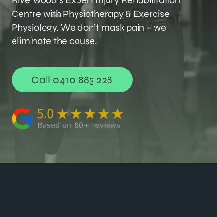
Riverwood’s Expert Injury Rehabilitation
Centre with Physiotherapy & Exercise
Physiology. We don’t mask pain – we
eliminate the cause.
Call 0410 883 228