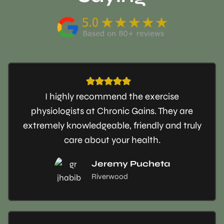
I highly recommend the exercise
physiologists at Chronic Gains. They are
extremely knowledgeable, friendly and truly
care about your health.
Jeremy Pucheta
Riverwood