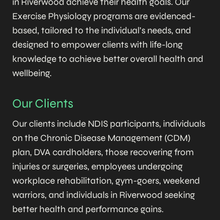
in Riverwood achieve their health goals. Our
Exercise Physiology programs are evidenced-
based, tailored to the individual’s needs, and
designed to empower clients with life-long
knowledge to achieve better overall health and
wellbeing.
Our Clients
Our clients include NDIS participants, individuals
on the Chronic Disease Management (CDM)
plan, DVA cardholders, those recovering from
injuries or surgeries, employees undergoing
workplace rehabilitation, gym-goers, weekend
warriors, and individuals in Riverwood seeking
better health and performance gains.