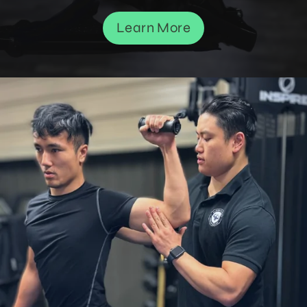
Learn More