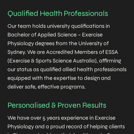
Qualified Health Professionals
Our team holds university qualifications in
Bachelor of Applied Science – Exercise
Physiology degrees from the University of
Sydney. We are Accredited Members of ESSA
(Exercise & Sports Science Australia), affirming
our status as qualified allied health professionals
equipped with the expertise to design and
deliver safe, effective programs.
Personalised & Proven Results
We have over 5 years experience in Exercise
Physiology and a proud record of helping clients