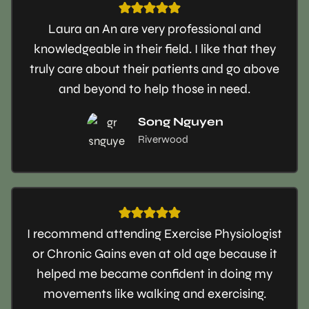
Laura an An are very professional and
knowledgeable in their field. I like that they
truly care about their patients and go above
and beyond to help those in need.
Song Nguyen
Riverwood
I recommend attending Exercise Physiologist
or Chronic Gains even at old age because it
helped me became confident in doing my
movements like walking and exercising.