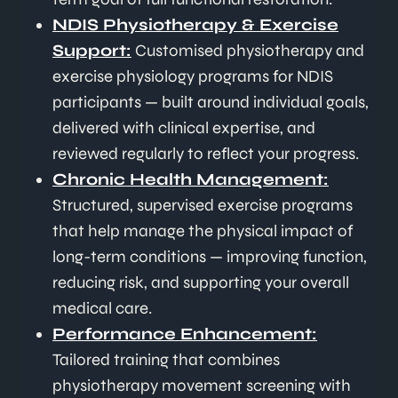
NDIS Physiotherapy & Exercise
Support:
Customised physiotherapy and
exercise physiology programs for NDIS
participants — built around individual goals,
delivered with clinical expertise, and
reviewed regularly to reflect your progress.
Chronic Health Management:
Structured, supervised exercise programs
that help manage the physical impact of
long-term conditions — improving function,
reducing risk, and supporting your overall
medical care.
Performance Enhancement:
Tailored training that combines
physiotherapy movement screening with