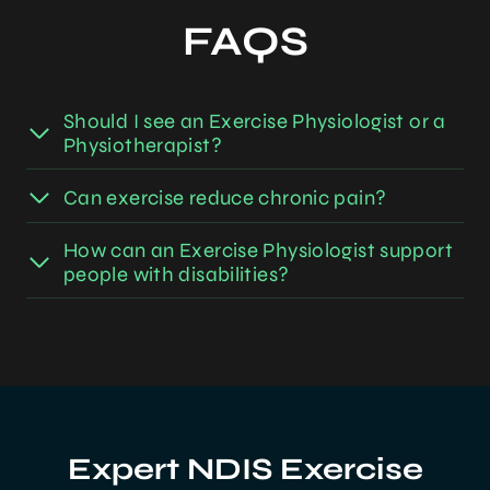
FAQS
Should I see an Exercise Physiologist or a
Physiotherapist?
Can exercise reduce chronic pain?
How can an Exercise Physiologist support
people with disabilities?
Expert NDIS Exercise