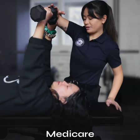
Medicare