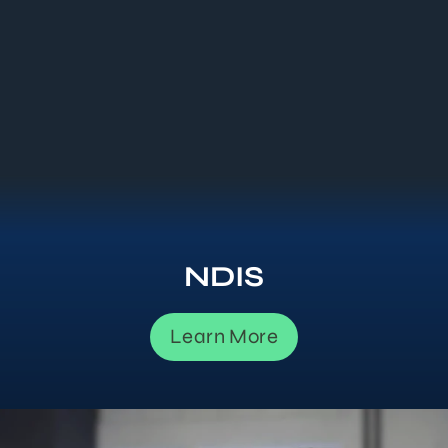
NDIS
Learn More