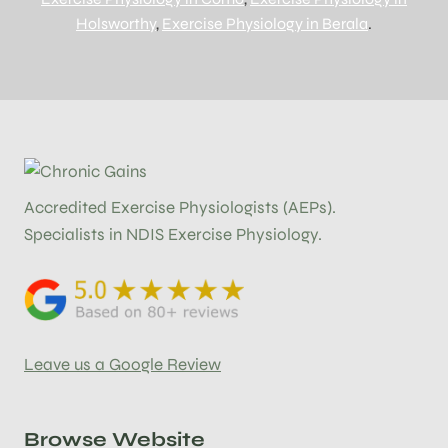
Holsworthy
,
Exercise Physiology in Berala
.
Accredited Exercise Physiologists (AEPs).
Specialists in NDIS Exercise Physiology.
Leave us a Google Review
Browse Website