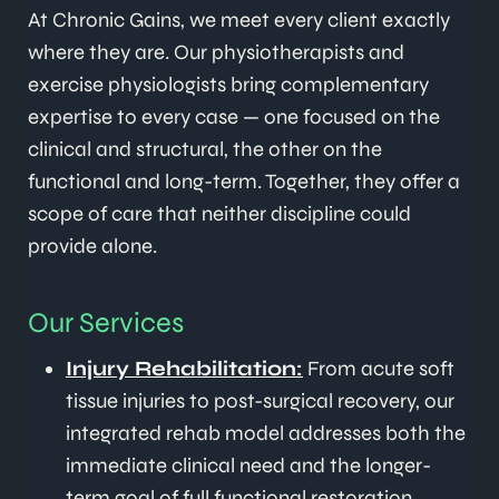
At Chronic Gains, we meet every client exactly
where they are. Our physiotherapists and
exercise physiologists bring complementary
expertise to every case — one focused on the
clinical and structural, the other on the
functional and long-term. Together, they offer a
scope of care that neither discipline could
provide alone.
Our Services
Injury Rehabilitation:
From acute soft
tissue injuries to post-surgical recovery, our
integrated rehab model addresses both the
immediate clinical need and the longer-
term goal of full functional restoration.